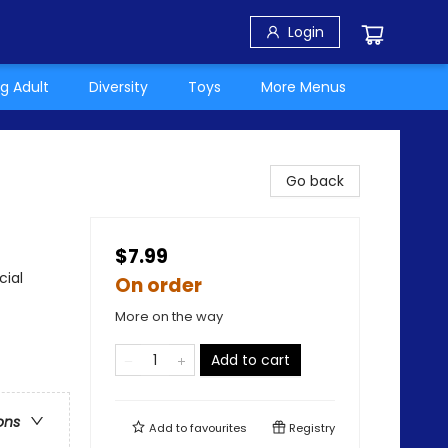
Login
g Adult
Diversity
Toys
More Menus
Go back
$7.99
cial
On order
More on the way
Add to cart
ons
Add to
favourites
Registry