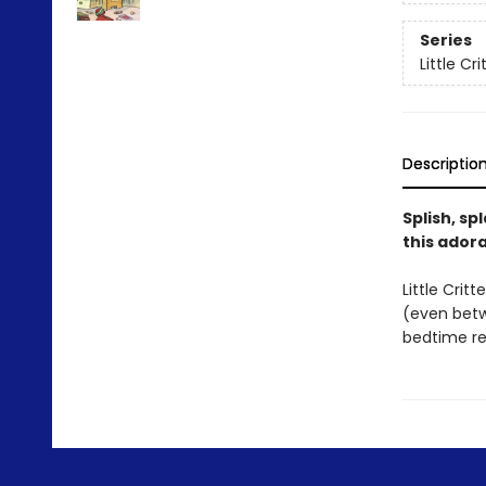
Series
Little Cr
Descriptio
Splish, sp
this ador
Little Crit
(even betwe
bedtime re