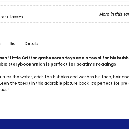
More in this se
itter Classics
n
Bio
Details
lash! Little Critter grabs some toys and a towel for his bubb
able storybook which is perfect for bedtime readings!
ter runs the water, adds the bubbles and washes his face, hair an
en the toes!) in this adorable picture book. It’s perfect for pre
ads!