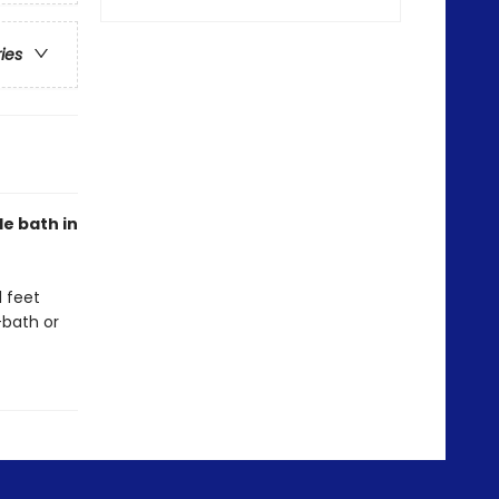
ries
le bath in
d feet
-bath or