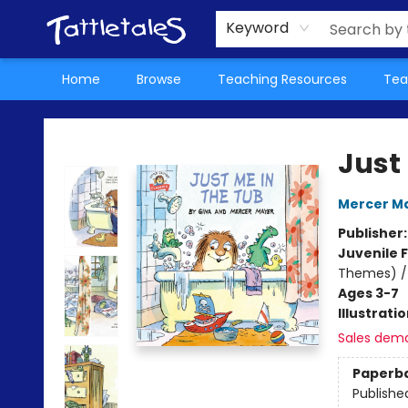
About Us
Teacher Picks Archive
Events
Contact & Hours
Terms & Conditions
Keyword
Home
Browse
Teaching Resources
Tea
Tattletales Books
Just
Mercer M
Publisher
Juvenile F
Themes) / H
Ages 3-7
Illustrati
Sales dem
Paperb
Publishe