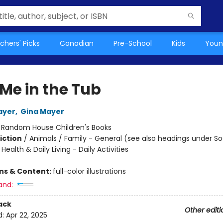
chers' Picks
Canadian
Pre-School
Kids
Youn
 Me in the Tub
ayer
,
Gina Mayer
:
Random House Children's Books
iction
/
Animals / Family - General (see also headings under So
ealth & Daily Living - Daily Activities
ons & Content:
full-color illustrations
and:
ack
Other editi
d:
Apr 22, 2025