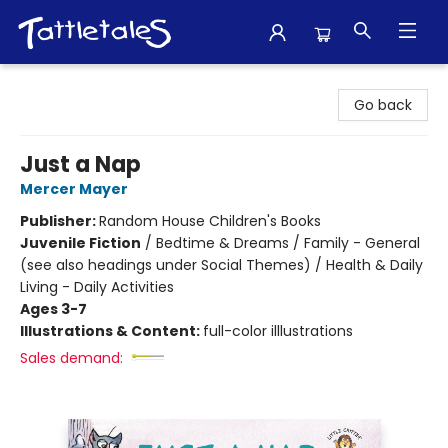
Tattletales Books
Go back
Just a Nap
Mercer Mayer
Publisher:
Random House Children's Books
Juvenile Fiction
/
Bedtime & Dreams / Family - General
(see also headings under Social Themes) / Health & Daily
Living - Daily Activities
Ages 3-7
Illustrations & Content:
full-color illlustrations
Sales demand: