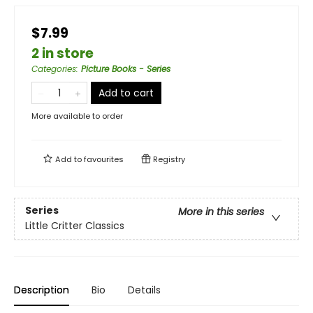
$7.99
2 in store
Categories
:
Picture Books - Series
Add to cart
More available to order
Add to
favourites
Registry
Series
More in this series
Little Critter Classics
Description
Bio
Details