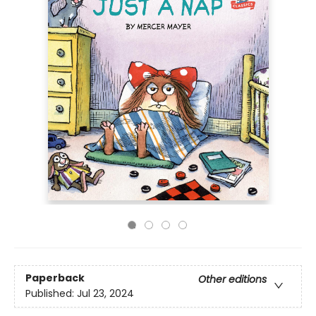
Paperback
Other editions
Published:
Jul 23, 2024