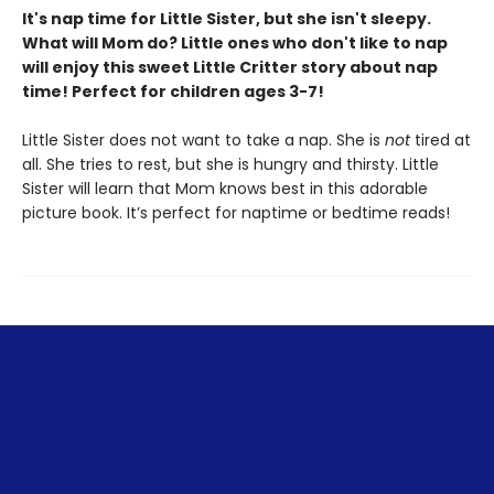
It's nap time for Little Sister, but she isn't sleepy.
What will Mom do? Little ones who don't like to nap
will enjoy this sweet Little Critter story about nap
time! Perfect for children ages 3-7!
Little Sister does not want to take a nap. She is
not
tired at
all. She tries to rest, but she is hungry and thirsty. Little
Sister will learn that Mom knows best in this adorable
picture book. It’s perfect for naptime or bedtime reads!