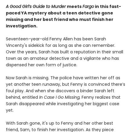
A Good Girl’s Guide to Murder
meets
Fargo
in this fast-
paced YA mystery about a teen detective gone
missing and her best friend who must finish her
investigation.
Seventeen-year-old Fenny Allen has been Sarah
Vincenty's sidekick for as long as she can remember.
Over the years, Sarah has built a reputation in their small
town as an amateur detective and a vigilante who has
dispensed her own form of justice.
Now Sarah is missing. The police have written her off as
yet another teen runaway, but Fenny is convinced there’s
foul play. And when she discovers a binder Sarah left
behind, entitled
In Case I Go Missing,
Fenny realizes that
Sarah disappeared while investigating her biggest case
yet.
With Sarah gone, it's up to Fenny and her other best
friend, Sam, to finish her investigation. As they piece