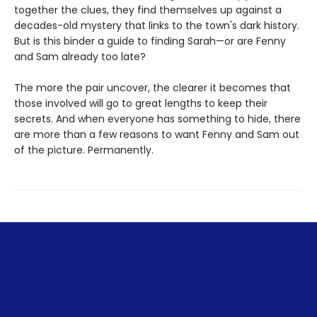
together the clues, they find themselves up against a
decades-old mystery that links to the town's dark history.
But is this binder a guide to finding Sarah—or are Fenny
and Sam already too late?
The more the pair uncover, the clearer it becomes that
those involved will go to great lengths to keep their
secrets. And when everyone has something to hide, there
are more than a few reasons to want Fenny and Sam out
of the picture. Permanently.