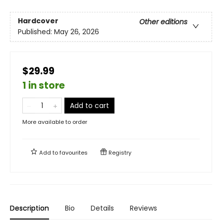
Hardcover
Other editions
Published:
May 26, 2026
$29.99
1 in store
Add to cart
More available to order
Add to
favourites
Registry
Description
Bio
Details
Reviews