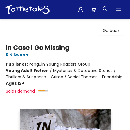
Tattletales Books
Go back
In Case I Go Missing
R N Swann
Publisher:
Penguin Young Readers Group
Young Adult Fiction
/
Mysteries & Detective Stories /
Thrillers & Suspense - Crime / Social Themes - Friendship
Ages 12+
Sales demand: