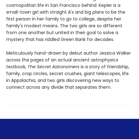
cosmopolitan life in San Francisco behind. Kepler is a
small-town girl with straight A's and big plans to be the
first person in her family to go to college, despite her
family's modest means. The two girls are so different
from one another but united in their goal to solve a
mystery that has riddled Green Bank for decades.
Meticulously hand-drawn by debut author Jessica Walker
across the pages of an actual ancient astrophysics
textbook,
The Secret Astronomers
is a story of friendship,
family, crop circles, secret crushes, giant telescopes, life
in Appalachia, and two girls discovering new ways to
connect across any divide that separates them.