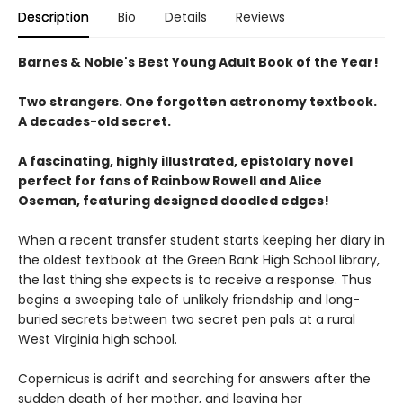
Description
Bio
Details
Reviews
Barnes & Noble's Best Young Adult Book of the Year!
Two strangers. One forgotten astronomy textbook.
A decades-old secret.
A fascinating, highly illustrated, epistolary novel
perfect for fans of Rainbow Rowell and Alice
Oseman, featuring designed doodled edges!
When a recent transfer student starts keeping her diary in
the oldest textbook at the Green Bank High School library,
the last thing she expects is to receive a response. Thus
begins a sweeping tale of unlikely friendship and long-
buried secrets between two secret pen pals at a rural
West Virginia high school.
Copernicus is adrift and searching for answers after the
sudden death of her mother, and leaving her