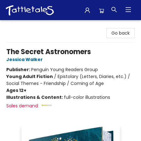
Tattletales Books
Go back
The Secret Astronomers
Jessica Walker
Publisher:
Penguin Young Readers Group
Young Adult Fiction
/
Epistolary (Letters, Diaries, etc.) /
Social Themes - Friendship / Coming of Age
Ages 12+
Illustrations & Content:
full-color illustrations
Sales demand: