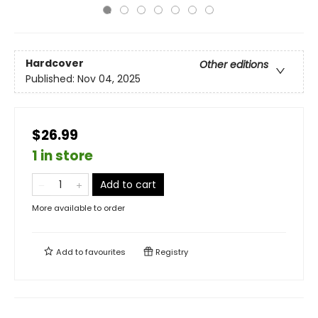
Hardcover
Other editions
Published:
Nov 04, 2025
$26.99
1 in store
Add to cart
More available to order
Add to
favourites
Registry