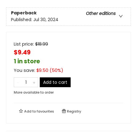
Paperback
Other editions
Published:
Jul 30, 2024
List price:
$
18.99
$9.49
1 in store
You save:
$
9.50
(
50
%)
Add to cart
More available to order
Add to
favourites
Registry