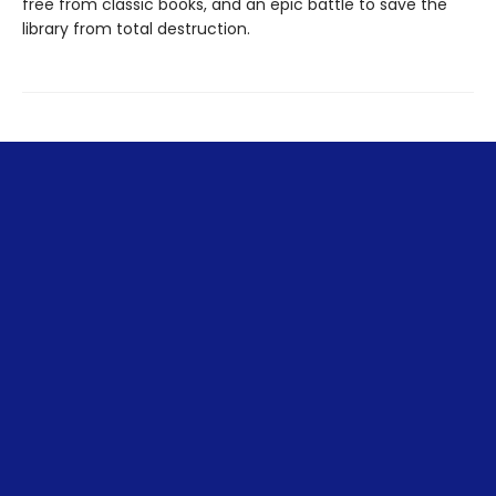
free from classic books, and an epic battle to save the
library from total destruction.