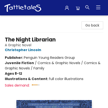
Tattletales Books
Go back
The Night Librarian
A Graphic Novel
Christopher Lincoln
Publisher:
Penguin Young Readers Group
Juvenile Fiction
/
Comics & Graphic Novels / Comics &
Graphic Novels / Family
Ages 8-12
Illustrations & Content:
full color illustrations
Sales demand: