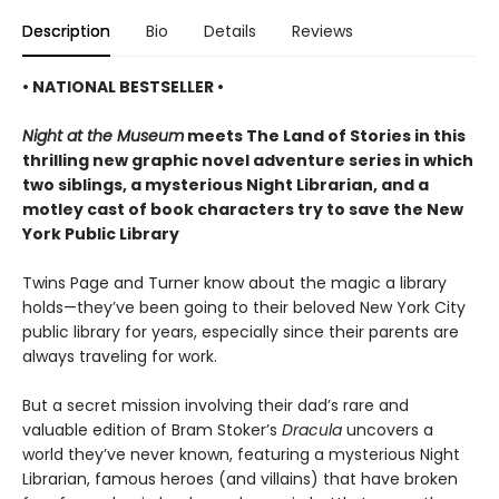
Description
Bio
Details
Reviews
• NATIONAL BESTSELLER •
Night at the Museum
meets The Land of Stories in this
thrilling new graphic novel adventure series in which
two siblings, a mysterious Night Librarian, and a
motley cast of book characters try to save the New
York Public Library
Twins Page and Turner know about the magic a library
holds—they’ve been going to their beloved New York City
public library for years, especially since their parents are
always traveling for work.
But a secret mission involving their dad’s rare and
valuable edition of Bram Stoker’s
Dracula
uncovers a
world they’ve never known, featuring a mysterious Night
Librarian, famous heroes (and villains) that have broken