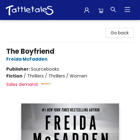
Tattletales Books
Go back
The Boyfriend
Freida McFadden
Publisher:
Sourcebooks
Fiction
/
Thrillers / Thrillers / Women
Sales demand: