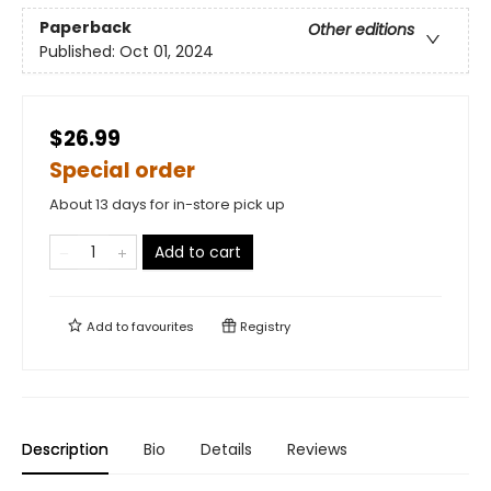
Paperback
Other editions
Published:
Oct 01, 2024
$26.99
Special order
About 13 days for in-store pick up
Add to cart
Add to
favourites
Registry
Description
Bio
Details
Reviews