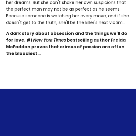
her dreams. But she can't shake her own suspicions that
the perfect man may not be as perfect as he seems.
Because someone is watching her every move, and if she
doesn't get to the truth, she'll be the killer's next victim...
A dark story about obsession and the things we'll do
for love, #1
New York Times
bestselling author Freida
McFadden proves that crimes of passion are often
the bloodiest…