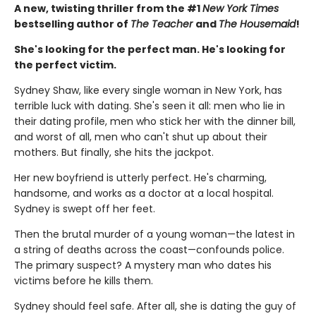
A new, twisting thriller from the #1
New York Times
bestselling author of
The Teacher
and
The Housemaid
!
She's looking for the perfect man. He's looking for
the perfect victim.
Sydney Shaw, like every single woman in New York, has
terrible luck with dating. She's seen it all: men who lie in
their dating profile, men who stick her with the dinner bill,
and worst of all, men who can't shut up about their
mothers. But finally, she hits the jackpot.
Her new boyfriend is utterly perfect. He's charming,
handsome, and works as a doctor at a local hospital.
Sydney is swept off her feet.
Then the brutal murder of a young woman—the latest in
a string of deaths across the coast—confounds police.
The primary suspect? A mystery man who dates his
victims before he kills them.
Sydney should feel safe. After all, she is dating the guy of