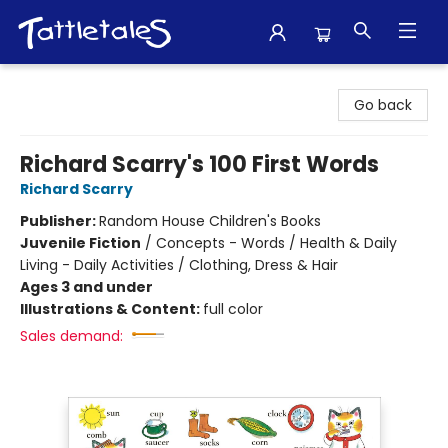
Tattletales Books
Go back
Richard Scarry's 100 First Words
Richard Scarry
Publisher:
Random House Children's Books
Juvenile Fiction
/
Concepts - Words / Health & Daily
Living - Daily Activities / Clothing, Dress & Hair
Ages 3 and under
Illustrations & Content:
full color
Sales demand: