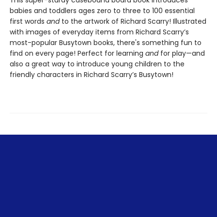
babies and toddlers ages zero to three to 100 essential
first words
and
to the artwork of Richard Scarry! Illustrated
with images of everyday items from Richard Scarry’s
most-popular Busytown books, there's something fun to
find on every page! Perfect for learning
and
for play—and
also a great way to introduce young children to the
friendly characters in Richard Scarry’s Busytown!