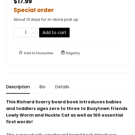
$17.99
Special order
About 13 days for in-store pick up
Add to cart
Add to
favourites
Registry
Description
Bio
Details
This Richard Scarry board book introduces babies
and toddlers ages zero to three to Busytown friends
Lowly Worm and Huckle Cat as well as 100 essential
first words!
This super-sturdy casebound board book introduces