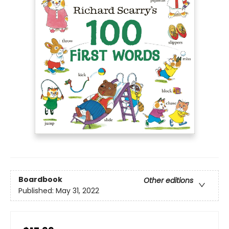
Boardbook
Other editions
Published:
May 31, 2022