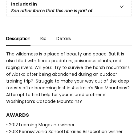
Included In
See other items that this one is part of
Description
Bio
Details
The wilderness is a place of beauty and peace. But it is
also filled with fierce predators, poisonous plants, and
raging rivers. Will you: Try to survive the harsh mountains
of Alaska after being abandoned during an outdoor
training trip? Struggle to make your way out of the deep
forests after becoming lost in Australia’s Blue Mountains?
Attempt to find help for your injured brother in
Washington’s Cascade Mountains?
AWARDS
• 2012 Learning Magazine winner
• 2013 Pennsylvania School Libraries Association winner