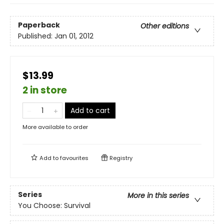
Paperback
Other editions
Published:
Jan 01, 2012
$13.99
2 in store
Add to cart
More available to order
Add to
favourites
Registry
Series
More in this series
You Choose: Survival