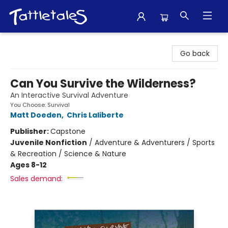
Tattletales Books
Go back
Can You Survive the Wilderness?
An Interactive Survival Adventure
You Choose: Survival
Matt Doeden
,
Chris Laliberte
Publisher:
Capstone
Juvenile Nonfiction
/
Adventure & Adventurers / Sports
& Recreation / Science & Nature
Ages 8-12
Sales demand: