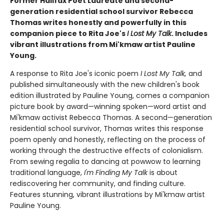
Former Halifax Poet Laureate and second-
generation residential school survivor Rebecca
Thomas writes honestly and powerfully in this
companion piece to Rita Joe's
I Lost My Talk
. Includes
vibrant illustrations from Mi'kmaw artist Pauline
Young.
A response to Rita Joe's iconic poem
I Lost My Talk,
and
published simultaneously with the new children's book
edition illustrated by Pauline Young, comes a companion
picture book by award—winning spoken—word artist and
Mi'kmaw activist Rebecca Thomas. A second—generation
residential school survivor, Thomas writes this response
poem openly and honestly, reflecting on the process of
working through the destructive effects of colonialism.
From sewing regalia to dancing at powwow to learning
traditional language,
I'm Finding My Talk
is about
rediscovering her community, and finding culture.
Features stunning, vibrant illustrations by Mi'kmaw artist
Pauline Young.