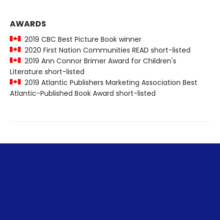
AWARDS
2019 CBC Best Picture Book winner
2020 First Nation Communities READ short-listed
2019 Ann Connor Brimer Award for Children's
Literature short-listed
2019 Atlantic Publishers Marketing Association Best
Atlantic-Published Book Award short-listed