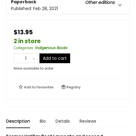
Paperback
Other editions
Published:
Feb 28, 2021
$13.95
2 in store
Categories
:
Indigenous Books
Add to cart
More available to order
Add to
favourites
Registry
Description
Bio
Details
Reviews