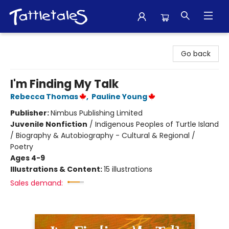
Tattletales Books
Go back
I'm Finding My Talk
Rebecca Thomas
,
Pauline Young
Publisher:
Nimbus Publishing Limited
Juvenile Nonfiction
/
Indigenous Peoples of Turtle Island
/ Biography & Autobiography - Cultural & Regional /
Poetry
Ages 4-9
Illustrations & Content:
15 illustrations
Sales demand: