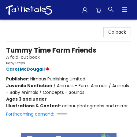
Tattletales Books
Go back
Tummy Time Farm Friends
A fold-out book
Baby Steps
Carol McDougall
Publisher:
Nimbus Publishing Limited
Juvenile Nonfiction
/
Animals - Farm Animals / Animals
- Baby Animals / Concepts - Sounds
Ages 3 and under
Illustrations & Content:
colour photographs and mirror
Forthcoming demand: