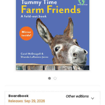
Boardbook
Other editions
Releases:
Sep 29, 2026