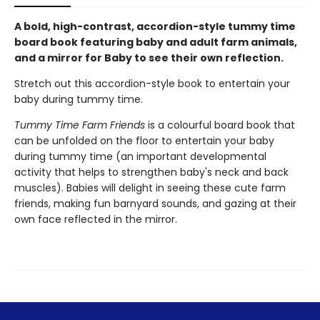
A bold, high-contrast, accordion-style tummy time
board book featuring baby and adult farm animals,
and a mirror for Baby to see their own reflection.
Stretch out this accordion-style book to entertain your
baby during tummy time.
Tummy Time Farm Friends
is a colourful board book that
can be unfolded on the floor to entertain your baby
during tummy time (an important developmental
activity that helps to strengthen baby's neck and back
muscles). Babies will delight in seeing these cute farm
friends, making fun barnyard sounds, and gazing at their
own face reflected in the mirror.