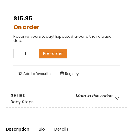
$15.95
On order
Reserve yours today! Expected around the release
date.
Pre-order
Add to
favourites
Registry
Series
More in this series
Baby Steps
Description
Bio
Details