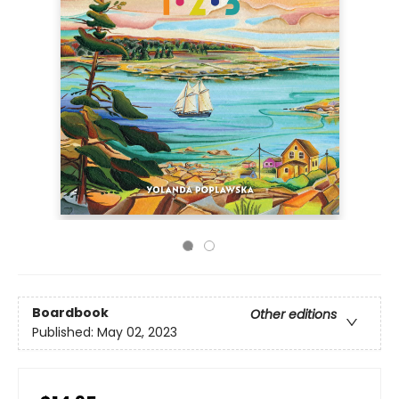
Boardbook
Other editions
Published:
May 02, 2023