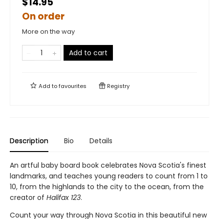
$14.95
On order
More on the way
Add to cart
Add to
favourites
Registry
Description
Bio
Details
An artful baby board book celebrates Nova Scotia's finest
landmarks, and teaches young readers to count from 1 to
10, from the highlands to the city to the ocean, from the
creator of
Halifax 123
.
Count your way through Nova Scotia in this beautiful new