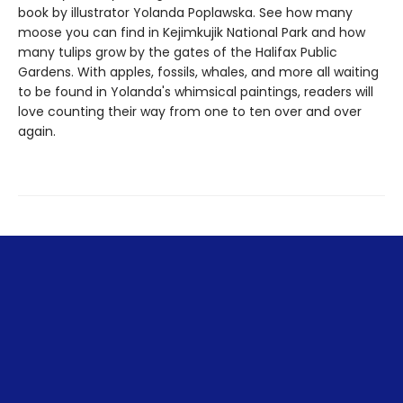
book by illustrator Yolanda Poplawska. See how many
moose you can find in Kejimkujik National Park and how
many tulips grow by the gates of the Halifax Public
Gardens. With apples, fossils, whales, and more all waiting
to be found in Yolanda's whimsical paintings, readers will
love counting their way from one to ten over and over
again.