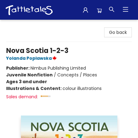
Tattletales Books
Go back
Nova Scotia 1-2-3
Yolanda Poplawska
Publisher:
Nimbus Publishing Limited
Juvenile Nonfiction
/
Concepts / Places
Ages 3 and under
Illustrations & Content:
colour illustrations
Sales demand: