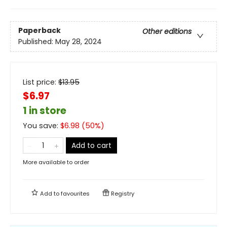
Paperback
Other editions
Published:
May 28, 2024
List price:
$
13.95
$6.97
1 in store
You save:
$
6.98
(
50
%)
Add to cart
More available to order
Add to
favourites
Registry