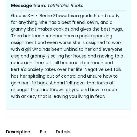
Message from:
Tattletales Books
Grades 3 - 7: Bertie Stewart is in grade 6 and ready
for anything. She has a best friend, Kevin, and a
granny that makes cookies and gives the best hugs.
Then her teacher announces a public speaking
assignment and even worse she is assigned to work
with a girl who has been unkind to her and everyone
else and granny is selling her house and moving to a
retirement home. It all becomes too much and
Bertie's anxiety takes over her life. Negative self talk
has her spiraling out of control and unsure how to
gain her life back. A heartfelt novel that looks at
changes that are thrown at you and how to cope
with anxiety that is leaving you living in fear.
Description
Bio
Details