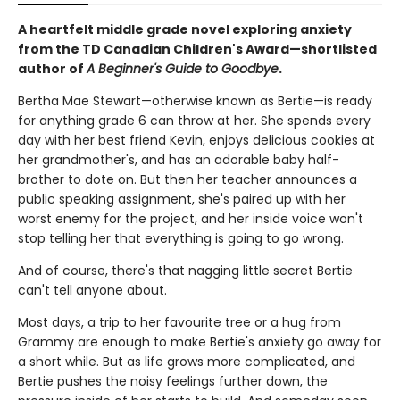
A heartfelt middle grade novel exploring anxiety
from the TD Canadian Children's Award—shortlisted
author of
A Beginner's Guide to Goodbye
.
Bertha Mae Stewart—otherwise known as Bertie—is ready
for anything grade 6 can throw at her. She spends every
day with her best friend Kevin, enjoys delicious cookies at
her grandmother's, and has an adorable baby half-
brother to dote on. But then her teacher announces a
public speaking assignment, she's paired up with her
worst enemy for the project, and her inside voice won't
stop telling her that everything is going to go wrong.
And of course, there's that nagging little secret Bertie
can't tell anyone about.
Most days, a trip to her favourite tree or a hug from
Grammy are enough to make Bertie's anxiety go away for
a short while. But as life grows more complicated, and
Bertie pushes the noisy feelings further down, the