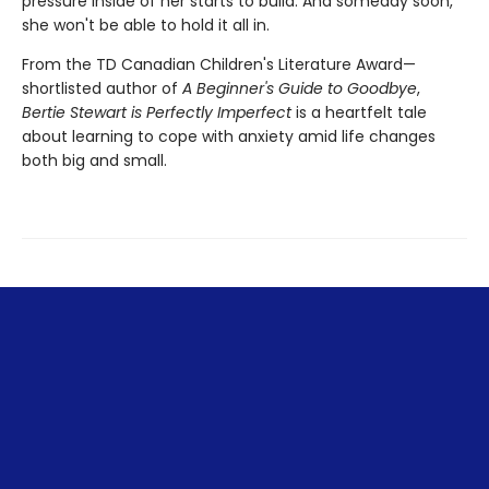
pressure inside of her starts to build. And someday soon,
she won't be able to hold it all in.
From the TD Canadian Children's Literature Award—
shortlisted author of
A Beginner's Guide to Goodbye
,
Bertie Stewart is Perfectly Imperfect
is a heartfelt tale
about learning to cope with anxiety amid life changes
both big and small.