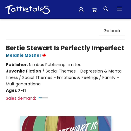
Tattletales Books
Go back
Bertie Stewart Is Perfectly Imperfect
Melanie Mosher
Publisher:
Nimbus Publishing Limited
Juvenile Fiction
/
Social Themes - Depression & Mental
Illness / Social Themes - Emotions & Feelings / Family -
Multigenerational
Ages 7-11
Sales demand: