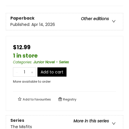
Paperback
Other editions
Published:
Apr 14, 2026
$12.99
1 in store
Categories
:
Junior Novel - Series
Add to cart
More available to order
Add to
favourites
Registry
Series
More in this series
The Misfits