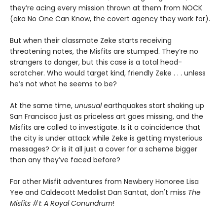
they’re acing every mission thrown at them from NOCK
(aka No One Can Know, the covert agency they work for).
But when their classmate Zeke starts receiving
threatening notes, the Misfits are stumped. They’re no
strangers to danger, but this case is a total head-
scratcher. Who would target kind, friendly Zeke . . . unless
he’s not what he seems to be?
At the same time,
unusual
earthquakes start shaking up
San Francisco just as priceless art goes missing, and the
Misfits are called to investigate. Is it a coincidence that
the city is under attack while Zeke is getting mysterious
messages? Or is it all just a cover for a scheme bigger
than any they’ve faced before?
For other Misfit adventures from Newbery Honoree Lisa
Yee and Caldecott Medalist Dan Santat, don't miss
The
Misfits #1: A Royal Conundrum
!