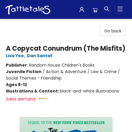
Tattletales Books
Go back
A Copycat Conundrum (The Misfits)
Lisa Yee
,
Dan Santat
Publisher:
Random House Children's Books
Juvenile Fiction
/
Action & Adventure / Law & Crime /
Social Themes - Friendship
Ages 8-12
Illustrations & Content:
black-and-white illustrations
Sales demand: