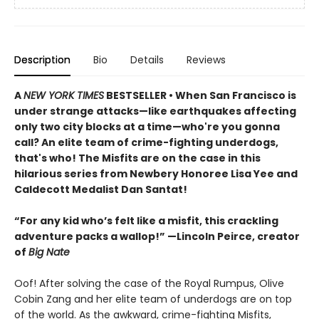
Description
Bio
Details
Reviews
A
NEW YORK TIMES
BESTSELLER • When San Francisco is
under strange attacks—like earthquakes affecting
only two city blocks at a time—who're you gonna
call? An elite team of crime-fighting underdogs,
that's who! The Misfits are on the case in this
hilarious series from Newbery Honoree Lisa Yee and
Caldecott Medalist Dan Santat!
“For any kid who’s felt like a misfit, this crackling
adventure packs a wallop!” —Lincoln Peirce, creator
of
Big Nate
Oof! After solving the case of the Royal Rumpus, Olive
Cobin Zang and her elite team of underdogs are on top
of the world. As the awkward, crime-fighting Misfits,