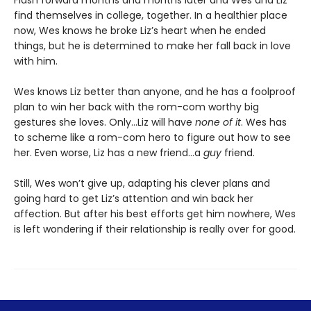
Flash forward months and months later and Wes and Liz
find themselves in college, together. In a healthier place
now, Wes knows he broke Liz’s heart when he ended
things, but he is determined to make her fall back in love
with him.
Wes knows Liz better than anyone, and he has a foolproof
plan to win her back with the rom-com worthy big
gestures she loves. Only…Liz will have
none of it
. Wes has
to scheme like a rom-com hero to figure out how to see
her. Even worse, Liz has a new friend…a
guy
friend.
Still, Wes won’t give up, adapting his clever plans and
going hard to get Liz’s attention and win back her
affection. But after his best efforts get him nowhere, Wes
is left wondering if their relationship is really over for good.