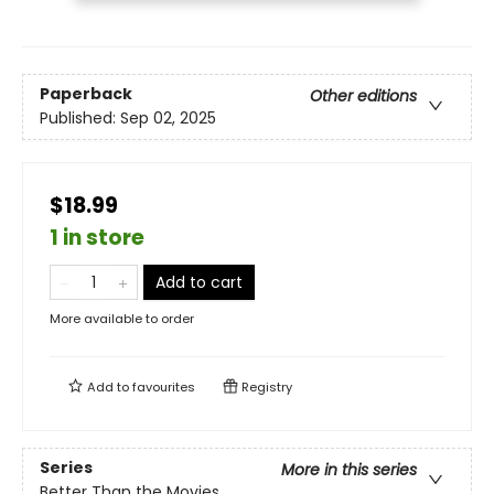
Paperback
Other editions
Published:
Sep 02, 2025
$18.99
1 in store
Add to cart
More available to order
Add to
favourites
Registry
Series
More in this series
Better Than the Movies