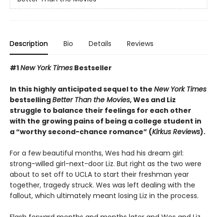
Description
Bio
Details
Reviews
#1
New York Times
Bestseller
In this highly anticipated sequel to the
New York Times
bestselling
Better Than the Movies
, Wes and Liz
struggle to balance their feelings for each other
with the growing pains of being a college student in
a “worthy second-chance romance” (
Kirkus Reviews
).
For a few beautiful months, Wes had his dream girl:
strong-willed girl-next-door Liz. But right as the two were
about to set off to UCLA to start their freshman year
together, tragedy struck. Wes was left dealing with the
fallout, which ultimately meant losing Liz in the process.