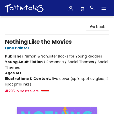
Tattletales Books
Go back
Nothing Like the Movies
Lynn Painter
Publisher:
Simon & Schuster Books for Young Readers
Young Adult Fiction
/
Romance / Social Themes / Social
Themes
Ages 14+
Illustrations & Content:
6-c cover (spfx: spot uv gloss, 2
spot pms inks)
#295 in bestsellers