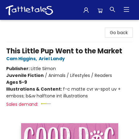
Tattletales Books
Go back
This Little Pup Went to the Market
Cam Higgins
,
Ariel Landy
Publisher:
Little Simon
Juvenile Fiction
/
Animals / Lifestyles / Readers
Ages 5-9
Illustrations & Content:
f-c matte cvr w-spot uv +
emboss; b&w halftone int illustrations
Sales demand: