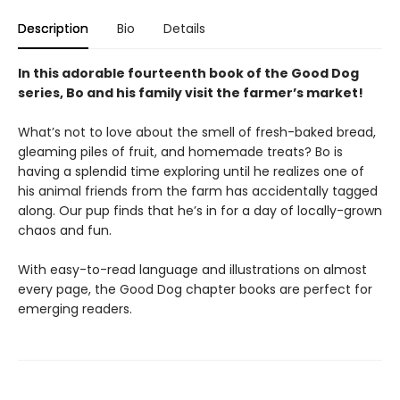
Description
Bio
Details
In this adorable fourteenth book of the Good Dog
series, Bo and his family visit the farmer’s market!
What’s not to love about the smell of fresh-baked bread,
gleaming piles of fruit, and homemade treats? Bo is
having a splendid time exploring until he realizes one of
his animal friends from the farm has accidentally tagged
along. Our pup finds that he’s in for a day of locally-grown
chaos and fun.
With easy-to-read language and illustrations on almost
every page, the Good Dog chapter books are perfect for
emerging readers.