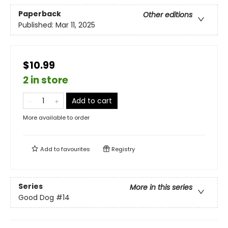
Paperback
Other editions
Published:
Mar 11, 2025
$10.99
2 in store
Add to cart
More available to order
Add to
favourites
Registry
Series
More in this series
Good Dog
#14