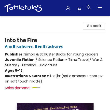
Tattletales Books
Go back
Into the Fire
Ann Brashares
,
Ben Brashares
Publisher:
Simon & Schuster Books for Young Readers
Juvenile Fiction
/
Science Fiction - Time Travel / War &
Military / Historical - Holocaust
Ages 8-12
Illustrations & Content:
f-c jkt (spfx: emboss + spot uv
on soft touch matte)
Sales demand: