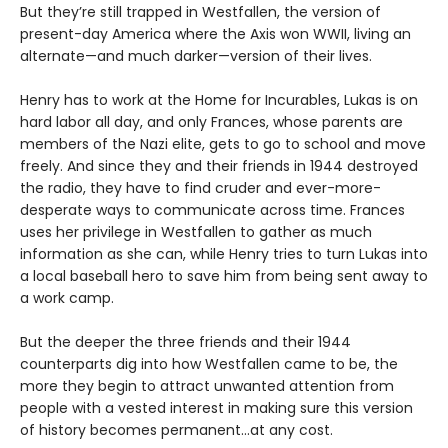
But they’re still trapped in Westfallen, the version of
present-day America where the Axis won WWII, living an
alternate—and much darker—version of their lives.
Henry has to work at the Home for Incurables, Lukas is on
hard labor all day, and only Frances, whose parents are
members of the Nazi elite, gets to go to school and move
freely. And since they and their friends in 1944 destroyed
the radio, they have to find cruder and ever-more-
desperate ways to communicate across time. Frances
uses her privilege in Westfallen to gather as much
information as she can, while Henry tries to turn Lukas into
a local baseball hero to save him from being sent away to
a work camp.
But the deeper the three friends and their 1944
counterparts dig into how Westfallen came to be, the
more they begin to attract unwanted attention from
people with a vested interest in making sure this version
of history becomes permanent…at any cost.