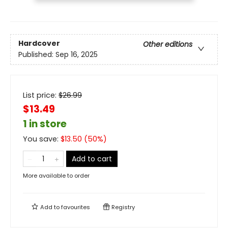
Hardcover
Other editions
Published:
Sep 16, 2025
List price:
$
26.99
$13.49
1 in store
You save:
$
13.50
(
50
%)
Add to cart
More available to order
Add to
favourites
Registry