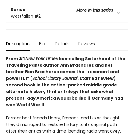
Series
More in this series
Westfallen
#2
Description
Bio
Details
Reviews
From #1
New York Times
bestselling Sisterhood of the
Traveling Pants author Ann Brashares and her
brother Ben Brashares comes the
“resonant and
powerful” (
School Library Journal
, starred review)
second book in the action-packed middle grade
alternate history thriller trilogy that asks what
present-day America would be like if Germany had
won World War II.
Former best friends Henry, Frances, and Lukas thought
they’d managed to restore history to its original path
after their antics with a time-bending radio went awry.