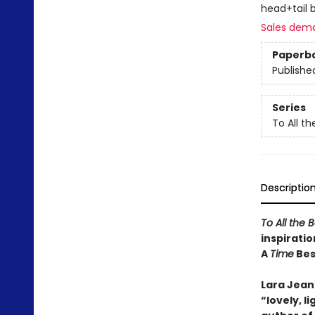
head+tail 
Sales dem
Paperb
Publishe
Series
To All th
Descriptio
To All the 
inspiratio
A
Time
Best
Lara Jean’
“lovely, 