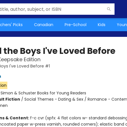
chers' Picks
Canadian
Pre-School
Kids
Youn
l the Boys I've Loved Before
Keepsake Edition
Boys I've Loved Before #1
n
tion
:
Simon & Schuster Books for Young Readers
lt Fiction
/
Social Themes - Dating & Sex / Romance - Contem
omen
ons & Content:
f-c cvr (spfx: 4 flat colors w- standard debossin
ncoated paper w-press varnish, rounded corners); elastic band c