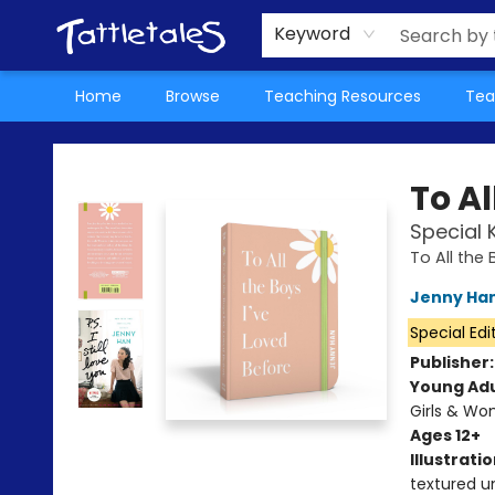
About Us
Teacher Picks Archive
Events
Contact & Hours
Terms & Conditions
Keyword
Home
Browse
Teaching Resources
Tea
Tattletales Books
To Al
Special 
To All the 
Jenny Ha
Special Edi
Publisher
Young Adu
Girls & W
Ages 12+
Illustrati
textured u