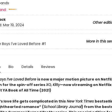
bands
and:
ack
Other editi
d:
Mar 19, 2024
More in this se
e Boys I've Loved Before
#1
n
Bio
Details
Reviews
Boys I’ve Loved Before
is now a major motion picture on Netfli
n for the spin-off series
XO, Kitty
—now streaming on Netflix
 YA Book of All Time (2021)
s love life gets complicated in this
New York Times
bestsell
lighthearted romance” (
School Library Journal
) from the bests