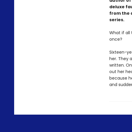
author of 
deluxe fa
from the 
series.
What if al
once?
Sixteen-ye
her. They a
written. On
out her hea
because her
and suddenl