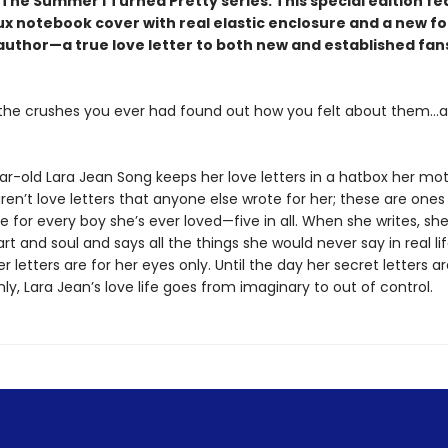
The Summer I Turned Pretty series. This special edition fe
ux notebook cover with real elastic enclosure and a new f
author—a true love letter to both new and established fans
l the crushes you ever had found out how you felt about them…al
ar-old Lara Jean Song keeps her love letters in a hatbox her mo
ren’t love letters that anyone else wrote for her; these are ones
e for every boy she’s ever loved—five in all. When she writes, sh
rt and soul and says all the things she would never say in real lif
 letters are for her eyes only. Until the day her secret letters a
y, Lara Jean’s love life goes from imaginary to out of control.