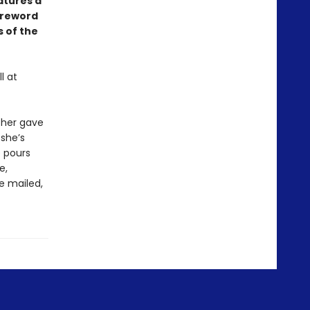
atures a
oreword
 of the
l at
ther gave
 she’s
e pours
e,
re mailed,