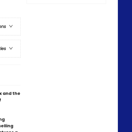
ons
ries
x and the
!
ing
elling