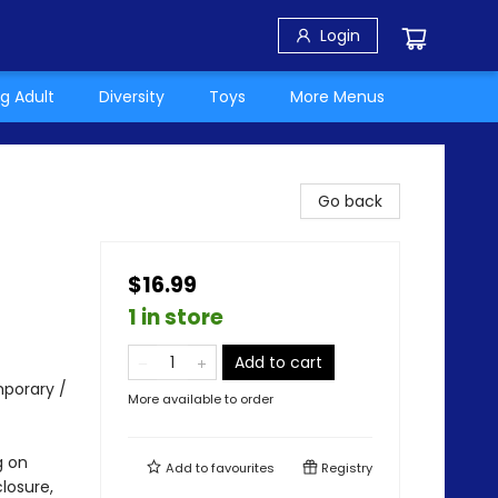
Login
g Adult
Diversity
Toys
More Menus
Go back
$16.99
1 in store
Add to cart
porary /
More available to order
g on
Add to
favourites
Registry
losure,