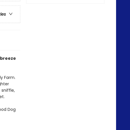
ries
r breeze
ly Farm.
ghter
sniffle,
et.
Good Dog