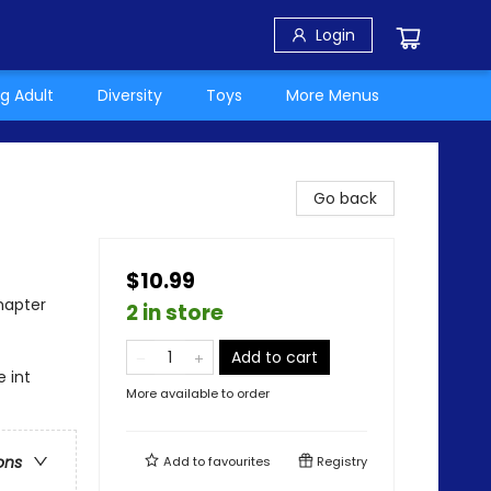
Login
g Adult
Diversity
Toys
More Menus
Go back
$10.99
hapter
2 in store
Add to cart
 int
More available to order
ons
Add to
favourites
Registry