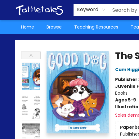
About Us
Teacher Picks Archive
Events
Contact & Hours
Terms & Conditions
Keyword
Home
Browse
Teaching Resources
Tea
Tattletales Books
The 
Cam Higg
Publisher
Juvenile F
Books
Ages 5-9
Illustrati
Sales dem
Paperb
Publishe