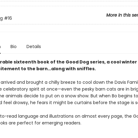
More in this se
g
#16
n
Bio
Details
rable sixteenth book of the Good Dog series, a cool winte
citement to the barn…along with sniffles.
 arrived and brought a chilly breeze to cool down the Davis Fami
e celebratory spirit at once—even the pesky barn cats are in bri
l the animals decide to put on a snow show. But when Bo begins to 
 feel drowsy, he fears it might be curtains before the stage is s
to-read language and illustrations on almost every page, the 
oks are perfect for emerging readers.