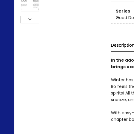
Series
Good Do
Descriptio
In the ado
brings ex
Winter has
Bo feels th
spirits! Al
sneeze, and
With easy-
chapter bo