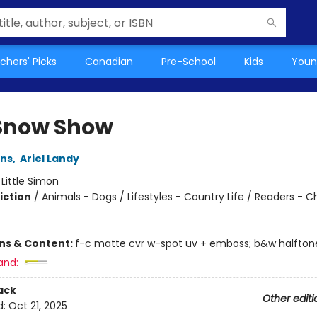
chers' Picks
Canadian
Pre-School
Kids
Youn
Snow Show
ins
,
Ariel Landy
:
Little Simon
iction
/
Animals - Dogs / Lifestyles - Country Life / Readers - C
ons & Content:
f-c matte cvr w-spot uv + emboss; b&w halftone
and:
ack
Other editi
d:
Oct 21, 2025