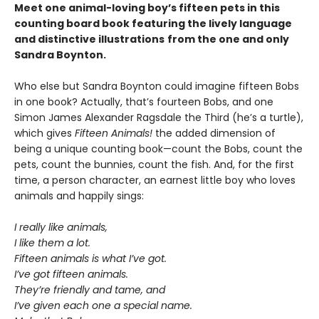
Meet one animal-loving boy’s fifteen pets in this
counting board book featuring the lively language
and distinctive illustrations
from the one and only
Sandra Boynton.
Who else but Sandra Boynton could imagine fifteen Bobs
in one book? Actually, that’s fourteen Bobs, and one
Simon James Alexander Ragsdale the Third (he’s a turtle),
which gives
Fifteen Animals!
the added dimension of
being a unique counting book—count the Bobs, count the
pets, count the bunnies, count the fish. And, for the first
time, a person character, an earnest little boy who loves
animals and happily sings:
I really like animals,
I like them a lot.
Fifteen animals is what I’ve got.
I’ve got fifteen animals.
They’re friendly and tame, and
I’ve given each one a special name.