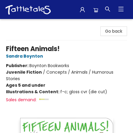
Tattletales Books
Go back
Fifteen Animals!
Sandra Boynton
Publisher:
Boynton Bookworks
Juvenile Fiction
/
Concepts / Animals / Humorous
Stories
Ages 5 and under
Illustrations & Content:
f-c; gloss cvr (die cut)
Sales demand: