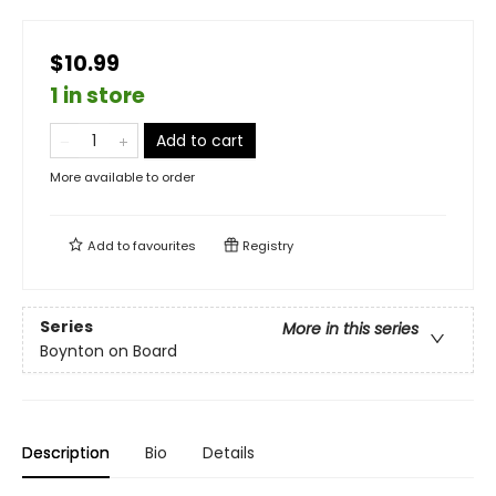
$10.99
1 in store
Add to cart
More available to order
Add to
favourites
Registry
Series
More in this series
Boynton on Board
Description
Bio
Details