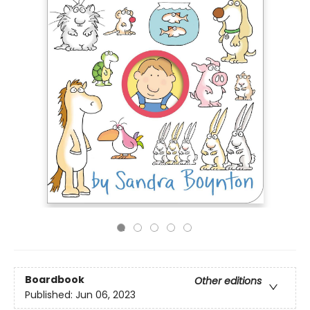
Boardbook
Other editions
Published:
Jun 06, 2023