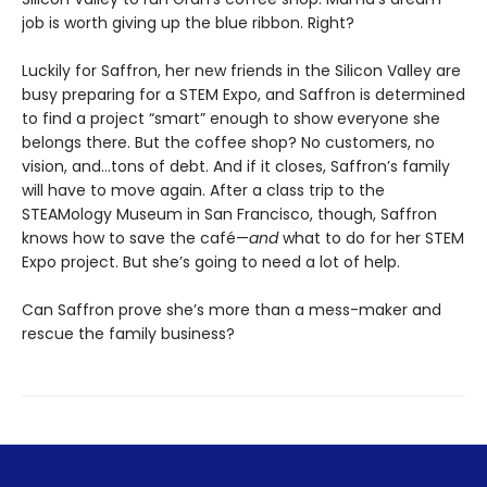
job is worth giving up the blue ribbon. Right?
Luckily for Saffron, her new friends in the Silicon Valley are
busy preparing for a STEM Expo, and Saffron is determined
to find a project “smart” enough to show everyone she
belongs there. But the coffee shop? No customers, no
vision, and…tons of debt. And if it closes, Saffron’s family
will have to move again. After a class trip to the
STEAMology Museum in San Francisco, though, Saffron
knows how to save the café—
and
what to do for her STEM
Expo project. But she’s going to need a lot of help.
Can Saffron prove she’s more than a mess-maker and
rescue the family business?