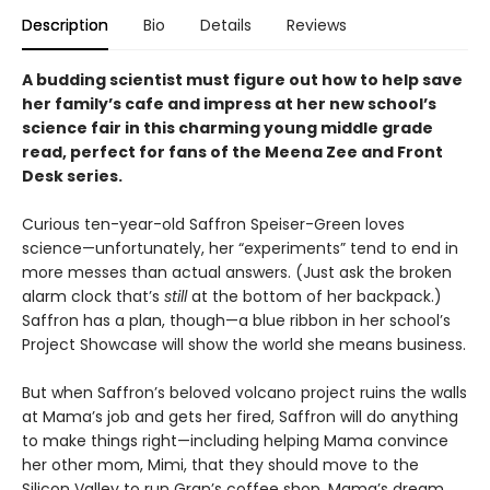
Description
Bio
Details
Reviews
A budding scientist must figure out how to help save
her family’s cafe and impress at her new school’s
science fair in this charming young middle grade
read, perfect for fans of the Meena Zee and Front
Desk series.
Curious ten-year-old Saffron Speiser-Green loves
science—unfortunately, her “experiments” tend to end in
more messes than actual answers. (Just ask the broken
alarm clock that’s
still
at the bottom of her backpack.)
Saffron has a plan, though—a blue ribbon in her school’s
Project Showcase will show the world she means business.
But when Saffron’s beloved volcano project ruins the walls
at Mama’s job and gets her fired, Saffron will do anything
to make things right—including helping Mama convince
her other mom, Mimi, that they should move to the
Silicon Valley to run Gran’s coffee shop. Mama’s dream