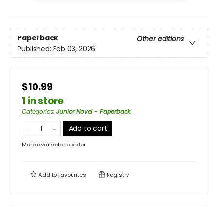
Paperback
Other editions
Published:
Feb 03, 2026
$10.99
1 in store
Categories
:
Junior Novel - Paperback
Add to cart
More available to order
Add to
favourites
Registry