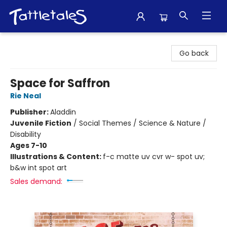
Tattletales Books
Go back
Space for Saffron
Rie Neal
Publisher:
Aladdin
Juvenile Fiction
/
Social Themes / Science & Nature /
Disability
Ages 7-10
Illustrations & Content:
f-c matte uv cvr w- spot uv;
b&w int spot art
Sales demand: