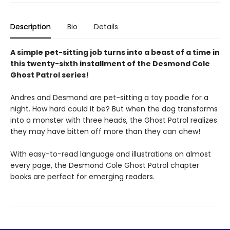
Description
Bio
Details
A simple pet-sitting job turns into a beast of a time in
this twenty-sixth installment of the Desmond Cole
Ghost Patrol series!
Andres and Desmond are pet-sitting a toy poodle for a
night. How hard could it be? But when the dog transforms
into a monster with three heads, the Ghost Patrol realizes
they may have bitten off more than they can chew!
With easy-to-read language and illustrations on almost
every page, the Desmond Cole Ghost Patrol chapter
books are perfect for emerging readers.