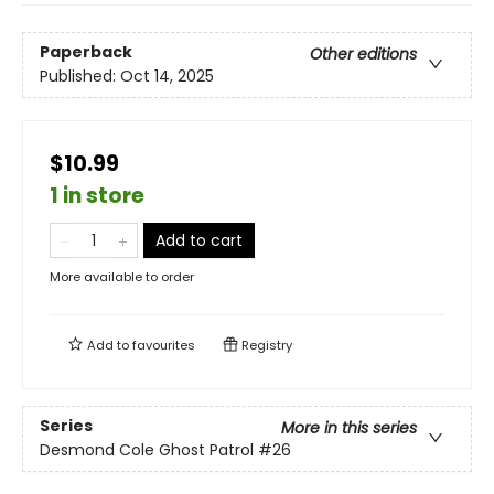
Paperback
Other editions
Published:
Oct 14, 2025
$10.99
1 in store
Add to cart
More available to order
Add to
favourites
Registry
Series
More in this series
Desmond Cole Ghost Patrol
#26