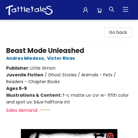
Tattletales Books
Go back
Beast Mode Unleashed
Andres Miedoso
,
Victor Rivas
Publisher:
Little Simon
Juvenile Fiction
/
Ghost Stories / Animals - Pets /
Readers - Chapter Books
Ages 5-9
Illustrations & Content:
f-c matte uv cvr w- fifth color
and spot uv; b&w halftone int
Sales demand: