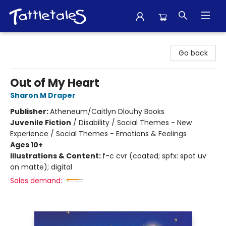
Tattletales Books
Go back
Out of My Heart
Sharon M Draper
Publisher:
Atheneum/Caitlyn Dlouhy Books
Juvenile Fiction
/
Disability / Social Themes - New
Experience / Social Themes - Emotions & Feelings
Ages 10+
Illustrations & Content:
f-c cvr (coated; spfx: spot uv
on matte); digital
Sales demand: