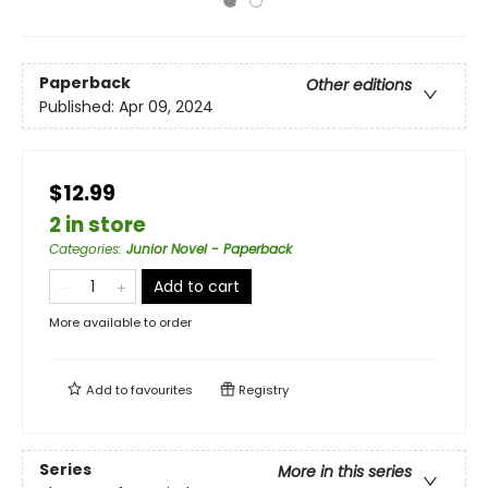
Paperback
Other editions
Published:
Apr 09, 2024
$12.99
2 in store
Categories
:
Junior Novel - Paperback
Add to cart
More available to order
Add to
favourites
Registry
Series
More in this series