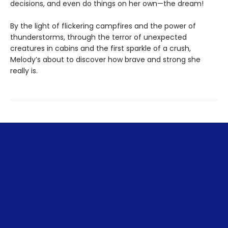
decisions, and even do things on her own—the dream!
By the light of flickering campfires and the power of
thunderstorms, through the terror of unexpected
creatures in cabins and the first sparkle of a crush,
Melody’s about to discover how brave and strong she
really is.