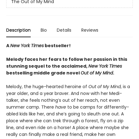
The Out of My Mind
Description
Bio
Details
Reviews
A
New York Times
bestseller!
Melody faces her fears to follow her passion in this
stunning sequel to the acclaimed,
New York Times
bestselling middle grade novel
Out of My Mind
.
Melody, the huge-hearted heroine of
Out of My Mind
, is a
year older, and a year braver. And now with her Medi-
talker, she feels nothing’s out of her reach, not even
summer camp. There
have
to be camps for differently-
abled kids like her, and she’s going to sleuth one out. A
place where she can trek through a forest, fly on a zip
line, and even ride on a horse! A place where maybe she
really can finally make a real friend, make her own