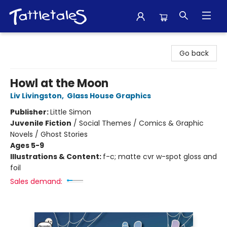
Tattletales Books
Go back
Howl at the Moon
Liv Livingston
,
Glass House Graphics
Publisher:
Little Simon
Juvenile Fiction
/
Social Themes / Comics & Graphic
Novels / Ghost Stories
Ages 5-9
Illustrations & Content:
f-c; matte cvr w-spot gloss and
foil
Sales demand: