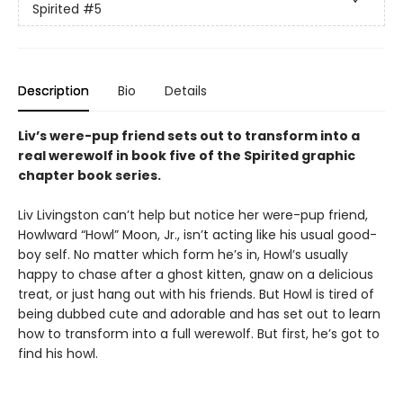
Spirited
#5
Description
Bio
Details
Liv’s were-pup friend sets out to transform into a
real werewolf in book five of the Spirited graphic
chapter book series.
Liv Livingston can’t help but notice her were-pup friend,
Howlward “Howl” Moon, Jr., isn’t acting like his usual good-
boy self. No matter which form he’s in, Howl’s usually
happy to chase after a ghost kitten, gnaw on a delicious
treat, or just hang out with his friends. But Howl is tired of
being dubbed cute and adorable and has set out to learn
how to transform into a full werewolf. But first, he’s got to
find his howl.