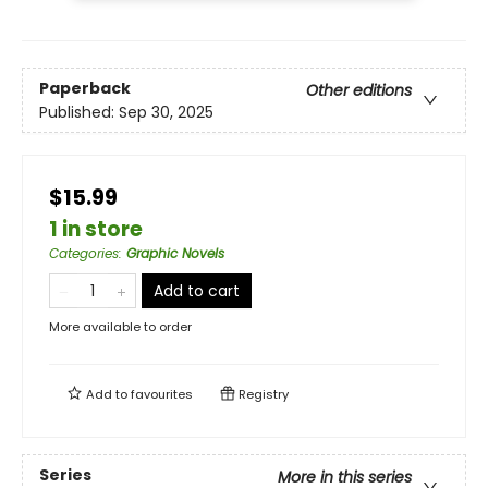
Paperback
Other editions
Published:
Sep 30, 2025
$15.99
1 in store
Categories
:
Graphic Novels
Add to cart
More available to order
Add to
favourites
Registry
Series
More in this series