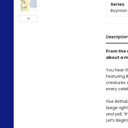
Series
Boynton
Descriptio
From the 
about a m
You hear t
Featuring B
creatures 
every celeb
Five Birth
barge right
and yell, “I
Let’s Begin!