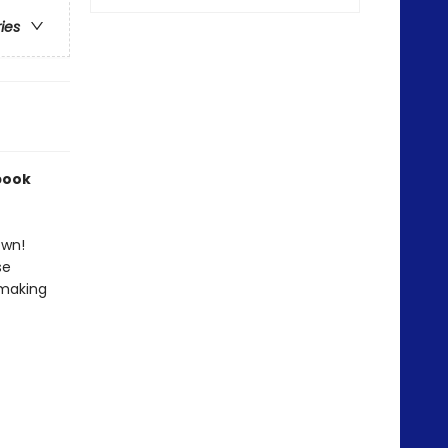
ries
book
own!
se
 making