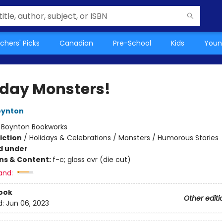
chers' Picks
Canadian
Pre-School
Kids
Youn
hday Monsters!
oynton
:
Boynton Bookworks
iction
/
Holidays & Celebrations / Monsters / Humorous Stories
d under
ons & Content:
f-c; gloss cvr (die cut)
and:
ook
Other editi
d:
Jun 06, 2023