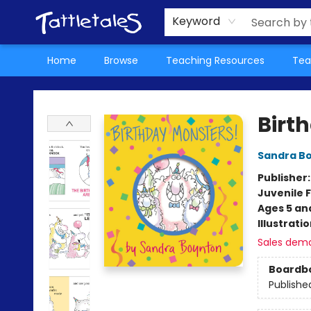
About Us
Teacher Picks Archive
Events
Contact & Hours
Terms & Conditions
Keyword
Home
Browse
Teaching Resources
Tea
Tattletales Books
Birt
Sandra B
Publisher
Juvenile F
Ages 5 an
Illustrati
Sales dem
Boardb
Publishe