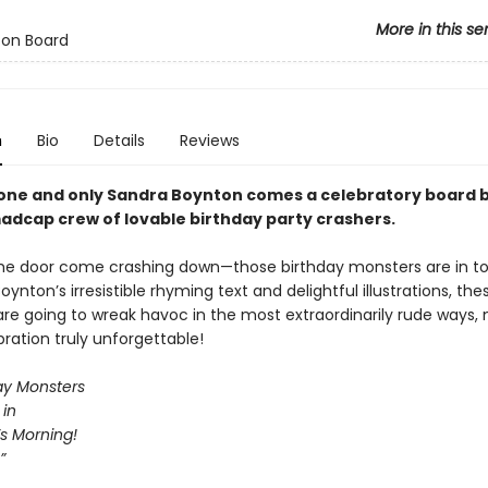
More in this se
 on Board
n
Bio
Details
Reviews
one and only Sandra Boynton comes a celebratory board 
adcap crew of lovable birthday party crashers.
he door come crashing down—those birthday monsters are in t
oynton’s irresistible rhyming text and delightful illustrations, the
are going to wreak havoc in the most extraordinarily rude ways,
ration truly unforgettable!
day Monsters
 in
t’s Morning!
”