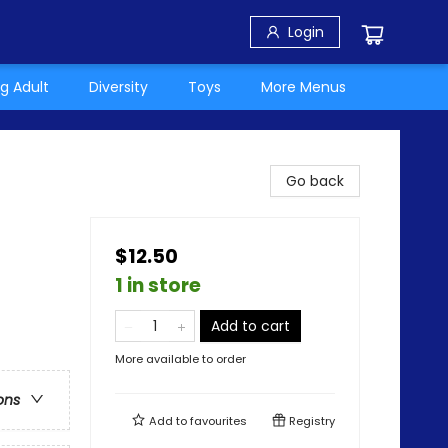
Login
g Adult
Diversity
Toys
More Menus
Go back
$12.50
1 in store
Add to cart
More available to order
ons
Add to
favourites
Registry