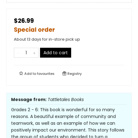
$26.99
Special order
About 13 days for in-store pick up
Add to cart
Add to
favourites
Registry
Message from:
Tattletales Books
Grades 2 - 6: This book is wonderful for so many
reasons. A beautiful example of community and
teamwork, as well as an example of how we can
positively impact our environment. This story follows
the group of students who decided to turn a