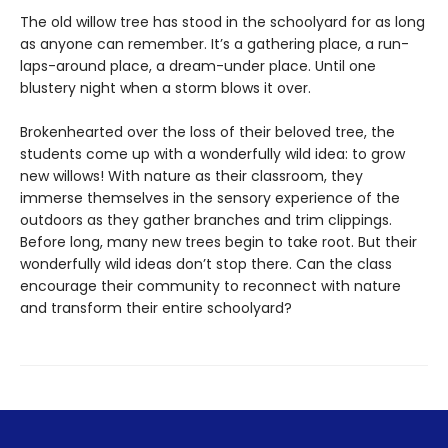
The old willow tree has stood in the schoolyard for as long
as anyone can remember. It’s a gathering place, a run-
laps-around place, a dream-under place. Until one
blustery night when a storm blows it over.
Brokenhearted over the loss of their beloved tree, the
students come up with a wonderfully wild idea: to grow
new willows! With nature as their classroom, they
immerse themselves in the sensory experience of the
outdoors as they gather branches and trim clippings.
Before long, many new trees begin to take root. But their
wonderfully wild ideas don’t stop there. Can the class
encourage their community to reconnect with nature
and transform their entire schoolyard?