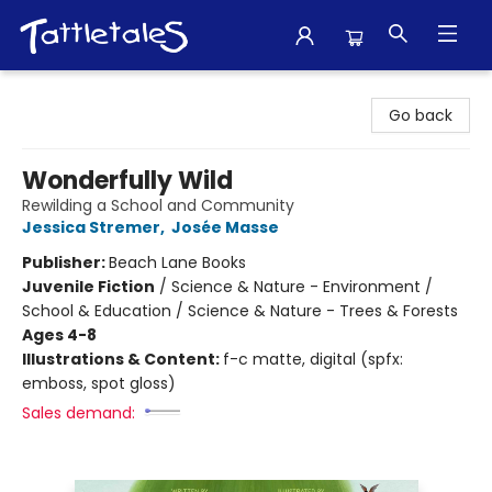
Tattletales Books
Go back
Wonderfully Wild
Rewilding a School and Community
Jessica Stremer
,
Josée Masse
Publisher:
Beach Lane Books
Juvenile Fiction
/
Science & Nature - Environment /
School & Education / Science & Nature - Trees & Forests
Ages 4-8
Illustrations & Content:
f-c matte, digital (spfx:
emboss, spot gloss)
Sales demand: