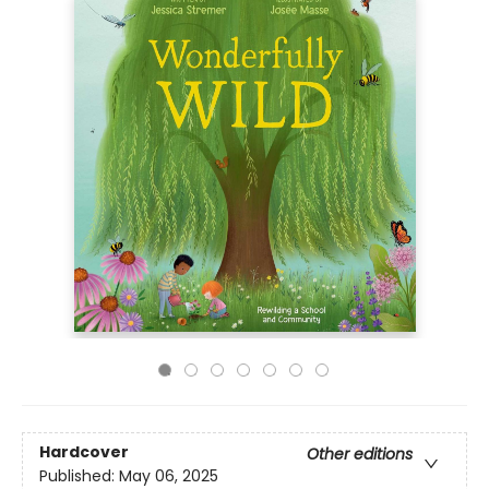
Hardcover
Other editions
Published:
May 06, 2025