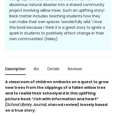
disastrous natural disaster into a shared community
project involving willow trees. Such an uplifting story!
Back matter includes teaching students how they
can make their own spaces 'wonderfully wild.' I love
this book because I think it is a great story to ignite a
spark in students to positively affect change in their
own communities! (Haley)
Description
Bio
Details
Reviews
A classroom of children embarks on a quest to grow
new trees from the clippings of a fallen willow tree
and to rewild their schoolyard in this uplifting
picture book “rich with information and heart”
(
School Library Journal
, starred review) loosely based
on a true story.