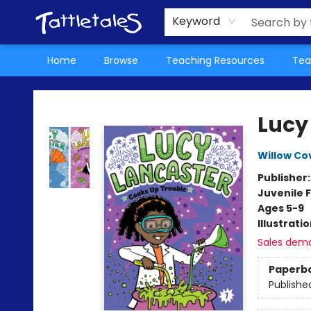
About Us
Teacher Picks Archive
Events
Contact & Hours
Terms & Conditions
Keyword
Home
Browse
Teaching Resources
Tea
Tattletales Books
Lucy
Willow Co
Publisher
Juvenile F
Ages 5-9
Illustrati
Sales dem
Paperb
Publishe