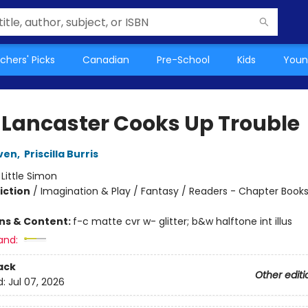
chers' Picks
Canadian
Pre-School
Kids
Youn
 Lancaster Cooks Up Trouble
ven
,
Priscilla Burris
:
Little Simon
iction
/
Imagination & Play / Fantasy / Readers - Chapter Book
ons & Content:
f-c matte cvr w- glitter; b&w halftone int illus
and:
ack
Other editi
d:
Jul 07, 2026