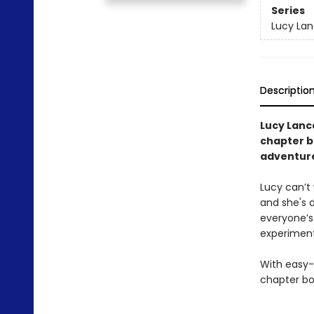
Series
Lucy Lan
Descriptio
Lucy Lanca
chapter b
adventur
Lucy can’t 
and she's 
everyone’s
experiment
With easy-
chapter bo