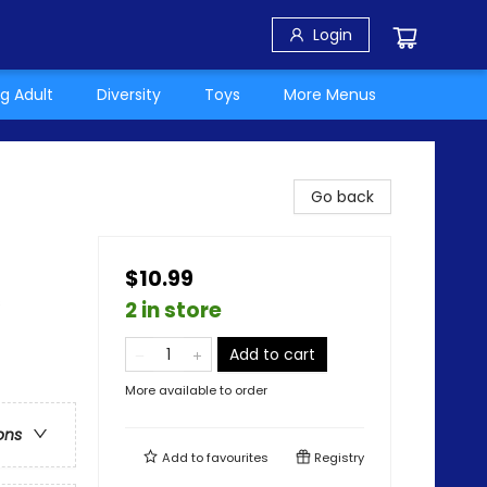
Login
g Adult
Diversity
Toys
More Menus
Go back
$10.99
s
2 in store
Add to cart
More available to order
ons
Add to
favourites
Registry