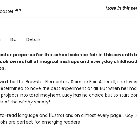
More in this se
caster
#7
n
Bio
Details
ster prepares for the school science fair in this seventh b
ook series full of magical mishaps and everyday childhoo
es.
wait for the Brewster Elementary Science Fair. After all, she love
determined to have the best experiment of all. But when her ma
 projects into total mayhem, Lucy has no choice but to start c
s of the
witchy
variety!
to-read language and illustrations on almost every page, Lucy 
oks are perfect for emerging readers.