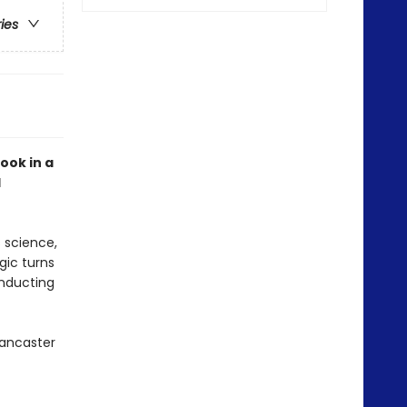
ries
ook in a
d
s science,
gic turns
onducting
Lancaster