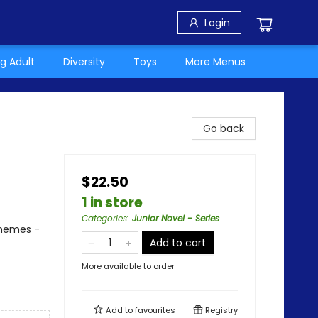
Login
g Adult
Diversity
Toys
More Menus
Go back
$22.50
1 in store
Categories
:
Junior Novel - Series
Themes -
Add to cart
More available to order
Add to
favourites
Registry