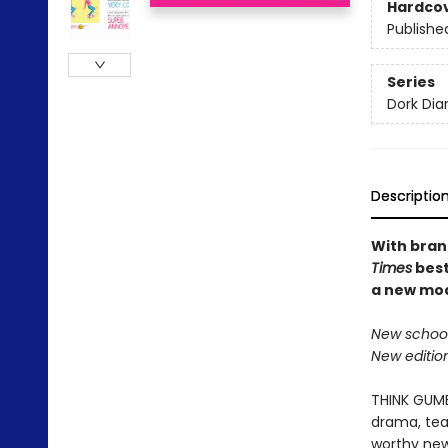
Hardco
Publishe
Series
Dork Diar
Descriptio
With brand
Times
best
a new mod
New school
New editio
THINK GUMBA
drama, tear
worthy new