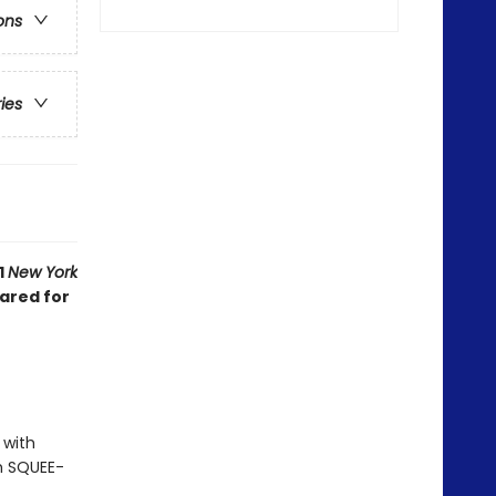
ons
ries
1
New York
eared for
 with
th SQUEE-