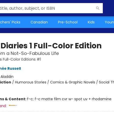
chers' Picks
Canadian
Pre-School
Kids
Youn
Diaries 1 Full-Color Edition
om a Not-So-Fabulous Life
s Full-Color Editions #1
née Russell
:
Aladdin
iction
/
Humorous Stories / Comics & Graphic Novels / Social 
ons & Content:
f-c; f-c matte film cvr w- spot uv + rhodamine
and: