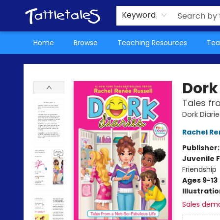
About Us
Teacher Picks Archive
Events
Contact & Hours
Terms & Conditions
Keyword
Home
Browse
Teaching Resources
Tea
Tattletales Books
Dork 
Tales fr
Dork Diarie
Rachel Re
Publisher
Juvenile F
Friendship
Ages 9-13
Illustrati
Sales dem