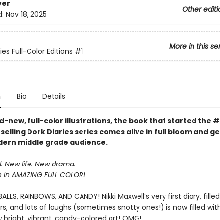
ver
Other editi
d:
Nov 18, 2025
More in this se
ies Full-Color Editions
#1
n
Bio
Details
-new, full-color illustrations, the book that started the #
selling Dork Diaries series comes alive in full bloom and g
ern middle grade audience.
. New life. New drama.
n in AMAZING FULL COLOR!
LLS, RAINBOWS, AND CANDY! Nikki Maxwell’s very first diary, filled
s, and lots of laughs (sometimes snotty ones!) is now filled wi
 bright, vibrant, candy-colored art! OMG!