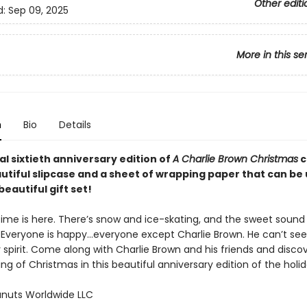
Other editi
d:
Sep 09, 2025
More in this se
n
Bio
Details
al sixtieth anniversary edition of
A Charlie Brown Christmas
c
utiful slipcase and a sheet of wrapping paper that can be
beautiful gift set!
ime is here. There’s snow and ice-skating, and the sweet sound 
ir. Everyone is happy…everyone except Charlie Brown. He can’t se
 spirit. Come along with Charlie Brown and his friends and disco
g of Christmas in this beautiful anniversary edition of the holid
nuts Worldwide LLC