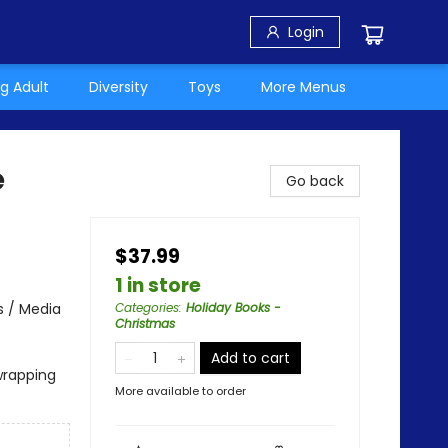
Login
g Adult
Diversity
Toys
More Menus
e
Go back
$37.99
1 in store
s / Media
Categories
:
Holiday Books -
Christmas
Add to cart
wrapping
More available to order