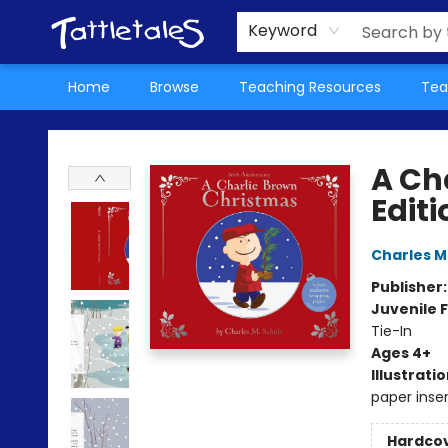
About Us
Teacher Picks Archive
Events
Contact & Hours
Terms & Conditions
Keyword
Home
Browse
Teaching Resources
Tea
Tattletales Books
A Ch
Editi
Charles M
Publisher
Juvenile F
Tie-In
Ages 4+
Illustrati
paper inser
Hardco