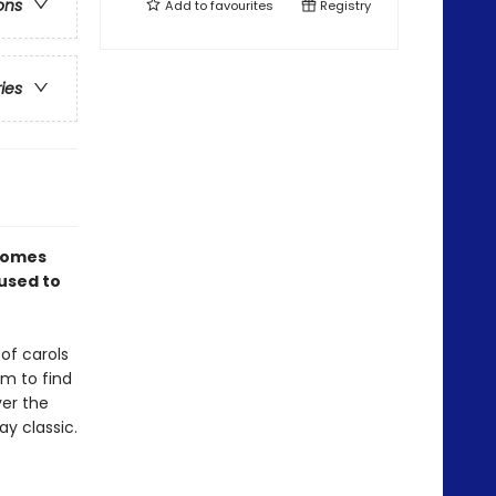
ons
Add to
favourites
Registry
ries
omes
 used to
of carols
em to find
ver the
ay classic.