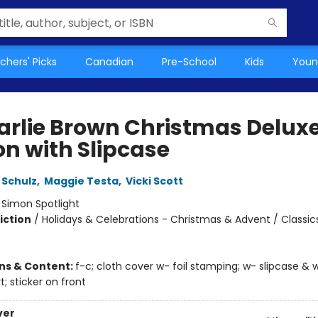
chers' Picks
Canadian
Pre-School
Kids
Youn
arlie Brown Christmas Delux
on with Slipcase
 Schulz
,
Maggie Testa
,
Vicki Scott
:
Simon Spotlight
iction
/
Holidays & Celebrations - Christmas & Advent / Classic
ons & Content:
f-c; cloth cover w- foil stamping; w- slipcase & 
t; sticker on front
ver