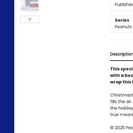
Publishe
Series
Peanuts
Descriptio
This speci
with a bea
wrap this 
Christmast
fills the a
the holiday
true meanin
© 2025 Pea