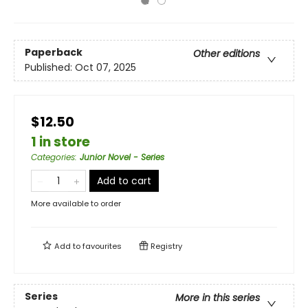
Paperback
Other editions
Published:
Oct 07, 2025
$12.50
1 in store
Categories
:
Junior Novel - Series
Add to cart
More available to order
Add to
favourites
Registry
Series
More in this series