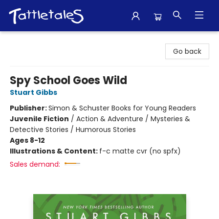
Tattletales Books
Go back
Spy School Goes Wild
Stuart Gibbs
Publisher:
Simon & Schuster Books for Young Readers
Juvenile Fiction
/
Action & Adventure / Mysteries &
Detective Stories / Humorous Stories
Ages 8-12
Illustrations & Content:
f-c matte cvr (no spfx)
Sales demand: