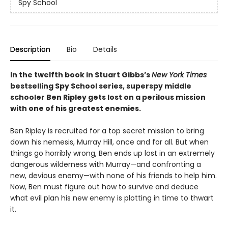
Spy School
Description
Bio
Details
In the twelfth book in Stuart Gibbs’s
New York Times
bestselling Spy School series, superspy middle
schooler Ben Ripley gets lost on a perilous mission
with one of his greatest enemies.
Ben Ripley is recruited for a top secret mission to bring
down his nemesis, Murray Hill, once and for all. But when
things go horribly wrong, Ben ends up lost in an extremely
dangerous wilderness with Murray—and confronting a
new, devious enemy—with none of his friends to help him.
Now, Ben must figure out how to survive and deduce
what evil plan his new enemy is plotting in time to thwart
it.