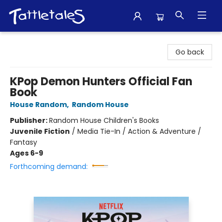
Tattletales Books
Go back
KPop Demon Hunters Official Fan
Book
House Random
,
Random House
Publisher:
Random House Children's Books
Juvenile Fiction
/
Media Tie-In / Action & Adventure /
Fantasy
Ages 6-9
Forthcoming demand: