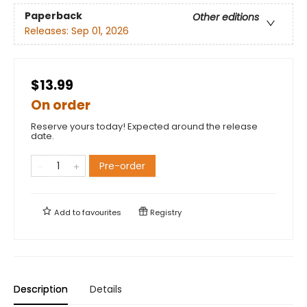
Paperback
Other editions
Releases:
Sep 01, 2026
$13.99
On order
Reserve yours today! Expected around the release
date.
Pre-order
Add to
favourites
Registry
Description
Details