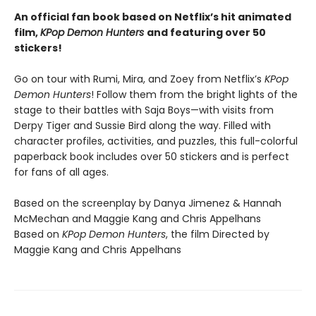
An official fan book based on Netflix’s hit animated
film,
KPop Demon Hunters
and featuring over 50
stickers!
Go on tour with Rumi, Mira, and Zoey from Netflix’s
KPop
Demon Hunters
! Follow them from the bright lights of the
stage to their battles with Saja Boys—with visits from
Derpy Tiger and Sussie Bird along the way. Filled with
character profiles, activities, and puzzles, this full-colorful
paperback book includes over 50 stickers and is perfect
for fans of all ages.
Based on the screenplay by Danya Jimenez & Hannah
McMechan and Maggie Kang and Chris Appelhans
Based on
KPop Demon Hunters
, the film Directed by
Maggie Kang and Chris Appelhans