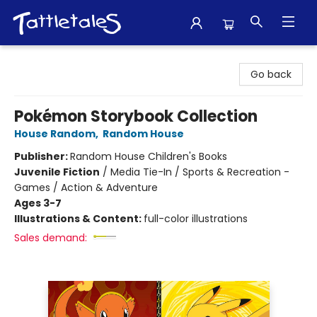
Tattletales Books
Go back
Pokémon Storybook Collection
House Random
,
Random House
Publisher:
Random House Children's Books
Juvenile Fiction
/
Media Tie-In / Sports & Recreation -
Games / Action & Adventure
Ages 3-7
Illustrations & Content:
full-color illustrations
Sales demand: