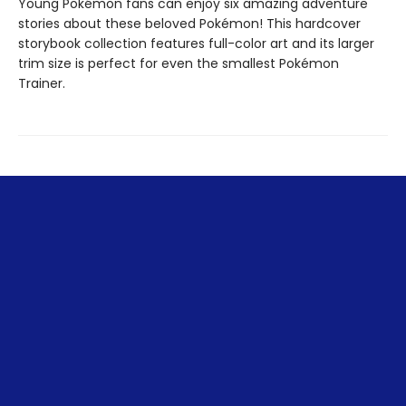
Young Pokémon fans can enjoy six amazing adventure
stories about these beloved Pokémon! This hardcover
storybook collection features full-color art and its larger
trim size is perfect for even the smallest Pokémon
Trainer.