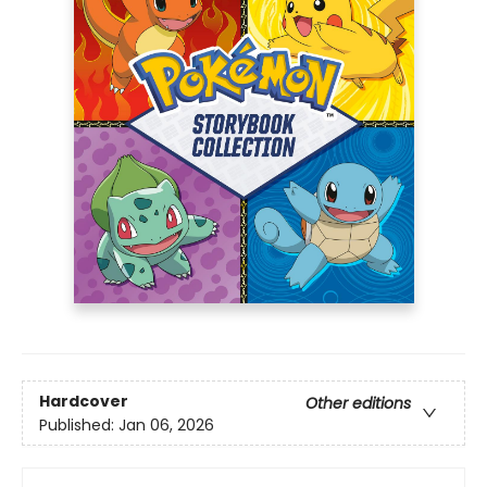
Hardcover
Other editions
Published:
Jan 06, 2026