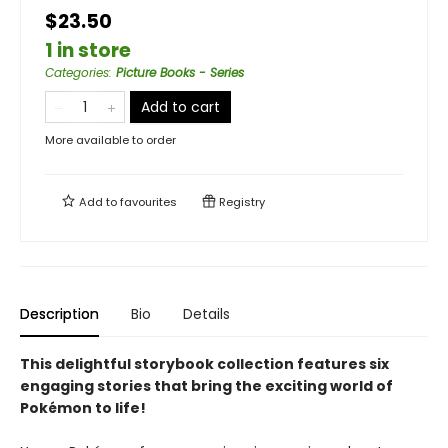
$23.50
1 in store
Categories
:
Picture Books - Series
Add to cart
More available to order
Add to
favourites
Registry
Description
Bio
Details
This delightful storybook collection features six
engaging stories that bring the exciting world of
Pokémon to life!