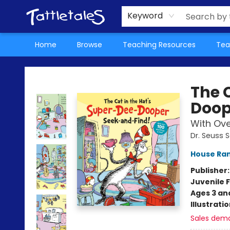
About Us
Teacher Picks Archive
Events
Contact & Hours
Terms & Conditions
Keyword
Home
Browse
Teaching Resources
Tea
Tattletales Books
The 
Doop
With Over
Dr. Seuss 
House Ra
Publisher
Juvenile F
Ages 3 an
Illustrati
Sales dem