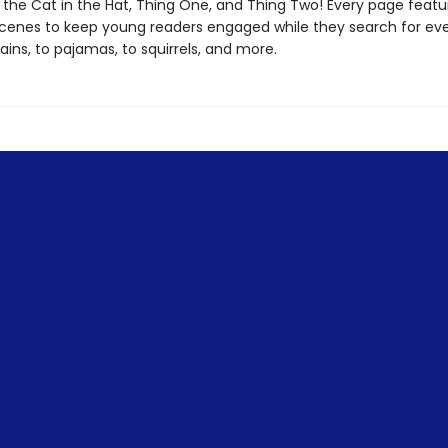
h the Cat in the Hat, Thing One, and Thing Two! Every page featu
 scenes to keep young readers engaged while they search for ev
ains, to pajamas, to squirrels, and more.