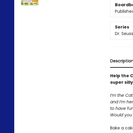
Boardb
Publishe
Series
Dr. Seus
Descriptio
Help the C
super sill
I’m the Cat
and I’m he
to have fun
Would you l
Bake a cake