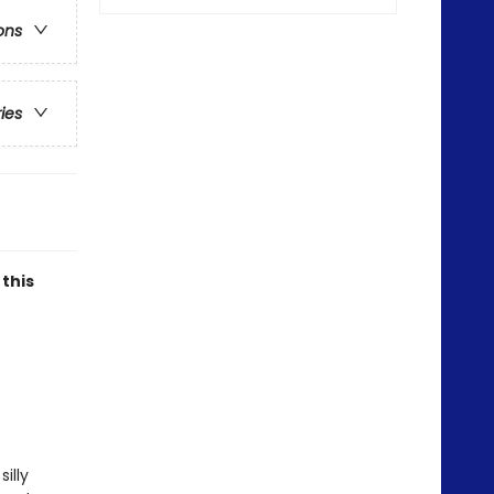
ons
ries
 this
illy