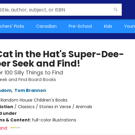
chers' Picks
Canadian
Pre-School
Kids
Youn
Cat in the Hat's Super-Dee-
er Seek and Find!
 100 Silly Things to Find
Seek and Find Board Books
ndom
,
Tom Brannon
:
Random House Children's Books
iction
/
Classics / Stories in Verse / Animals
d under
ons & Content:
full-color illustrations
and: