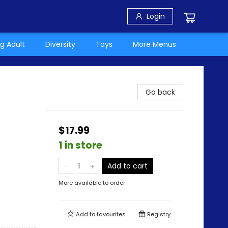
Login
g Adult
Diversity
Toys
More Menus
Go back
$17.99
1 in store
Add to cart
More available to order
Add to
favourites
Registry