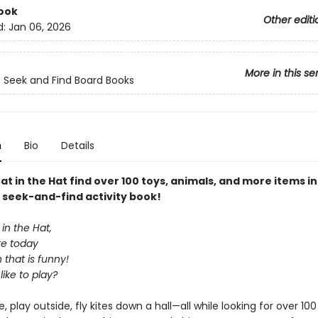
ook
Other editi
d:
Jan 06, 2026
More in this se
s Seek and Find Board Books
n
Bio
Details
at in the Hat find over 100 toys, animals, and more items in
y seek-and-find activity book!
 in the Hat,
re today
 that is funny!
ike to play?
, play outside, fly kites down a hall—all while looking for over 100 s