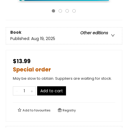
Book
Other editions
Published:
Aug 19, 2025
$13.99
Special order
May be slow to obtain. Suppliers are waiting for stock.
Add to cart
Add to
favourites
Registry