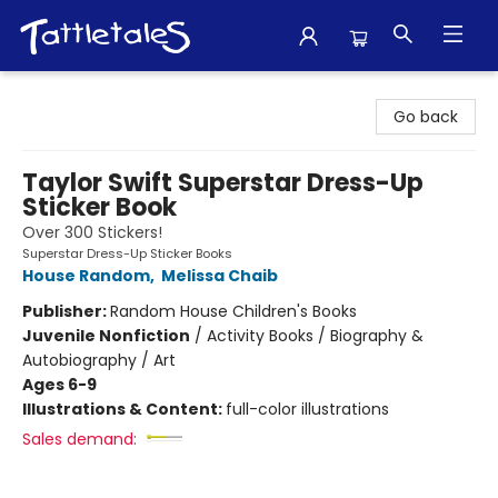
Tattletales Books
Go back
Taylor Swift Superstar Dress-Up
Sticker Book
Over 300 Stickers!
Superstar Dress-Up Sticker Books
House Random
,
Melissa Chaib
Publisher:
Random House Children's Books
Juvenile Nonfiction
/
Activity Books / Biography &
Autobiography / Art
Ages 6-9
Illustrations & Content:
full-color illustrations
Sales demand: