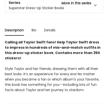
Series
More in this series
Superstar Dress-Up Sticker Books
Description
Bio
Details
Calling all Taylor Swift fans! Help Taylor Swift dress
to impress in hundreds of mix-and-match outfits in
this dress-up sticker book. Contains more than 350
stickers!
Style Taylor and her friends, dressing them with all their
best looks. It’s an experience for every era! No matter
when you became a fan or which album's your favorite,
this book has something for you--including lots of fun
facts about Taylor and her journey to stardom.