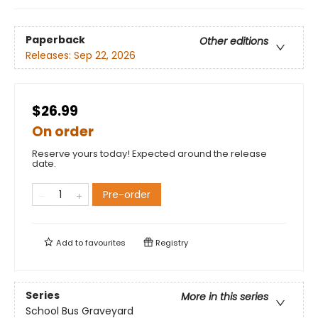
Paperback
Other editions
Releases:
Sep 22, 2026
$26.99
On order
Reserve yours today! Expected around the release
date.
Pre-order
Add to
favourites
Registry
Series
More in this series
School Bus Graveyard