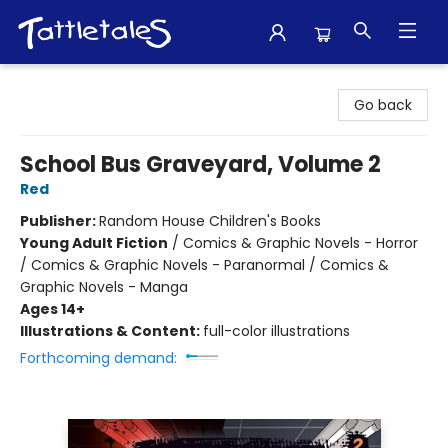
Tattletales Books
Go back
School Bus Graveyard, Volume 2
Red
Publisher:
Random House Children's Books
Young Adult Fiction
/
Comics & Graphic Novels - Horror
/ Comics & Graphic Novels - Paranormal / Comics &
Graphic Novels - Manga
Ages 14+
Illustrations & Content:
full-color illustrations
Forthcoming demand: