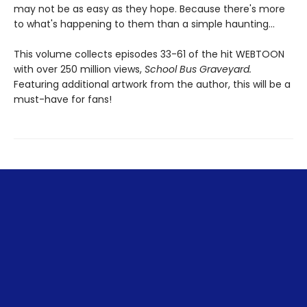
may not be as easy as they hope. Because there's more
to what's happening to them than a simple haunting...
This volume collects episodes 33-61 of the hit WEBTOON
with over 250 million views,
School Bus Graveyard.
Featuring additional artwork from the author, this will be a
must-have for fans!