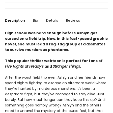
Description
Bio
Details
Reviews
High school was hard enough before Ashlyn got
cursed on a field trip. Now, in this fast-paced graphic
novel, she must lead a rag-tag group of classmates
to survive murderous phantoms.
This popular thriller webtoon is perfect for fans of
Five Nights at Freddy’s
and
Stranger Things
.
After the worst field trip ever, Ashlyn and her friends now
spend nights fighting to escape an alternate world where
they're hunted by murderous monsters. It's been a
desparate fight, but they've managed to stay alive. Just
barely. But how much longer can they keep this up? Until
something goes horribly wrong? Ashlyn and the others
need to unravel the mystery of the curse fast, but that