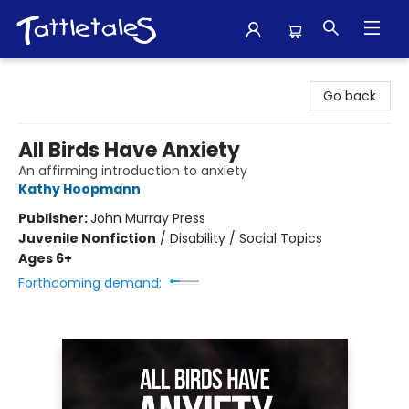
Tattletales Books
Go back
All Birds Have Anxiety
An affirming introduction to anxiety
Kathy Hoopmann
Publisher:
John Murray Press
Juvenile Nonfiction
/
Disability / Social Topics
Ages 6+
Forthcoming demand: