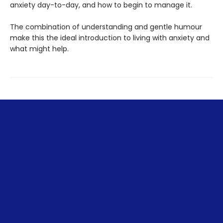
anxiety day-to-day, and how to begin to manage it.
The combination of understanding and gentle humour
make this the ideal introduction to living with anxiety and
what might help.