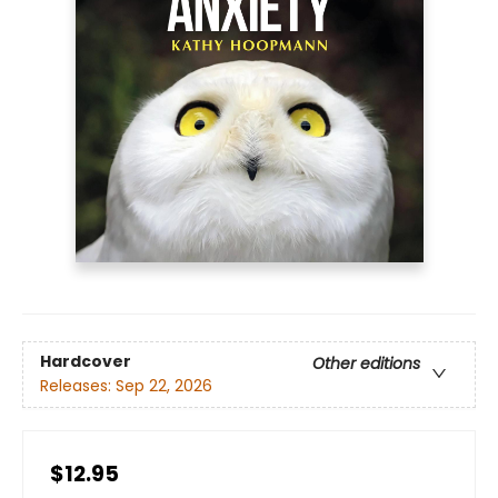
Hardcover
Other editions
Releases:
Sep 22, 2026
$12.95