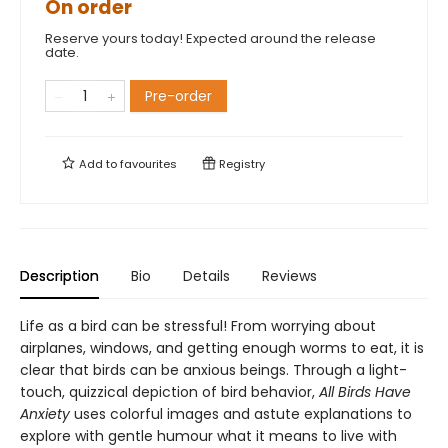
On order
Reserve yours today! Expected around the release
date.
Pre-order
Add to
favourites
Registry
Description
Bio
Details
Reviews
Life as a bird can be stressful! From worrying about
airplanes, windows, and getting enough worms to eat, it is
clear that birds can be anxious beings. Through a light-
touch, quizzical depiction of bird behavior,
All Birds Have
Anxiety
uses colorful images and astute explanations to
explore with gentle humour what it means to live with