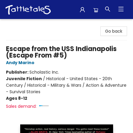
Tattletales Books
Go back
Escape from the USS Indianapolis
(Escape From #5)
Andy Marino
Publisher:
Scholastic Inc.
Juvenile Fiction
/
Historical - United States - 20th
Century / Historical - Military & Wars / Action & Adventure
- Survival Stories
Ages 8-12
Sales demand: