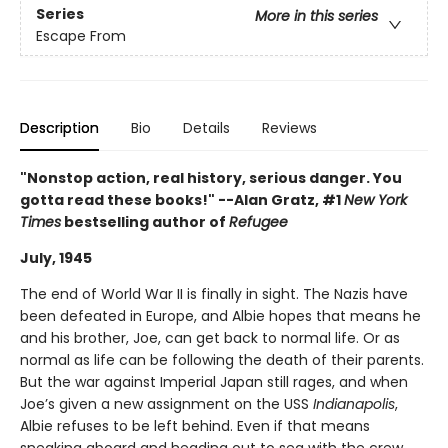
Series
More in this series
Escape From
Description
Bio
Details
Reviews
"Nonstop action, real history, serious danger. You
gotta read these books!" --Alan Gratz, #1
New York
Times
bestselling author of
Refugee
July, 1945
The end of World War II is finally in sight. The Nazis have
been defeated in Europe, and Albie hopes that means he
and his brother, Joe, can get back to normal life. Or as
normal as life can be following the death of their parents.
But the war against Imperial Japan still rages, and when
Joe’s given a new assignment on the USS
Indianapolis
,
Albie refuses to be left behind. Even if that means
sneaking aboard and heading out to sea with the crew.