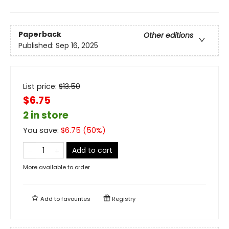
Paperback
Other editions
Published:
Sep 16, 2025
List price:
$
13.50
$6.75
2 in store
You save:
$
6.75
(
50
%)
Add to cart
More available to order
Add to
favourites
Registry