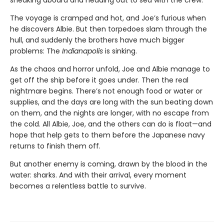
The voyage is cramped and hot, and Joe’s furious when
he discovers Albie. But then torpedoes slam through the
hull, and suddenly the brothers have much bigger
problems: The
Indianapolis
is sinking.
As the chaos and horror unfold, Joe and Albie manage to
get off the ship before it goes under. Then the real
nightmare begins. There’s not enough food or water or
supplies, and the days are long with the sun beating down
on them, and the nights are longer, with no escape from
the cold. All Albie, Joe, and the others can do is float—and
hope that help gets to them before the Japanese navy
returns to finish them off.
But another enemy is coming, drawn by the blood in the
water: sharks. And with their arrival, every moment
becomes a relentless battle to survive.