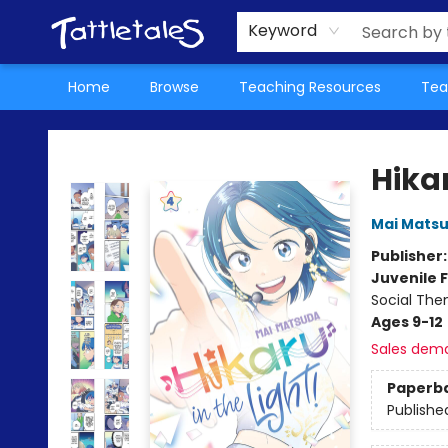
About Us
Teacher Picks Archive
Events
Contact & Hours
Terms & Conditions
Keyword
Home
Browse
Teaching Resources
Tea
Tattletales Books
Hikar
Mai Mats
Publisher
Juvenile F
Social The
Ages 9-12
Sales dem
Paperb
Publishe