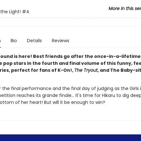
More in this se
 the Light!
#4
n
Bio
Details
Reviews
round is here! Best friends go after the once-in-a-lifetim
pop stars in the fourth and final volume of this funny, f
ies, perfect for fans of K-On!,
The Tryout
, and The Baby-si
or the final performance and the final day of judging as the Girls 
tition reaches its grande finale... It's time for Hikaru to dig dee
ttom of her heart! But will it be enough to win?