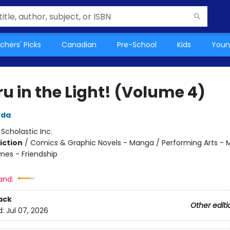
chers' Picks
Canadian
Pre-School
Kids
Youn
u in the Light! (Volume 4)
uda
:
Scholastic Inc.
iction
/
Comics & Graphic Novels - Manga / Performing Arts - M
mes - Friendship
and:
ack
Other editi
d:
Jul 07, 2026