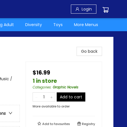
Login
g Adult
Diversity
Toys
More Menus
Go back
$16.99
usic /
1 in store
Categories
:
Graphic Novels
Add to cart
More available to order
ons
Add to
favourites
Registry