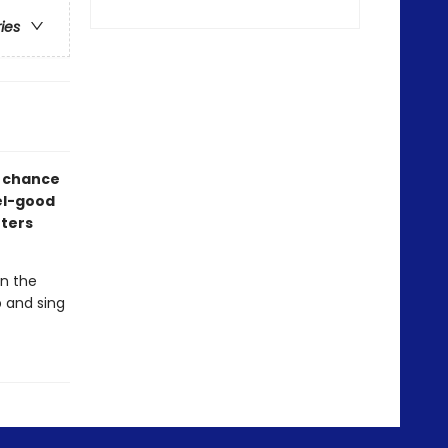
ries
e chance
eel-good
tters
in the
p and sing