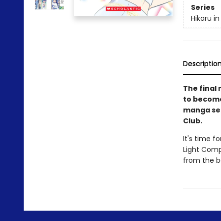
Series
Hikaru in
Descriptio
The final 
to become 
manga ser
Club.
It's time f
Light Compe
from the bo