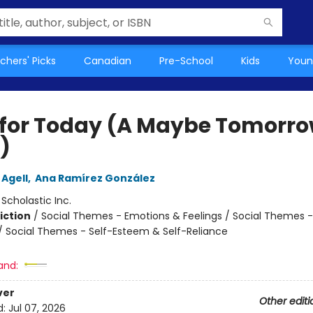
chers' Picks
Canadian
Pre-School
Kids
Youn
 for Today (A Maybe Tomorr
)
 Agell
,
Ana Ramírez González
:
Scholastic Inc.
iction
/
Social Themes - Emotions & Feelings / Social Themes -
 / Social Themes - Self-Esteem & Self-Reliance
and:
ver
Other editi
d:
Jul 07, 2026