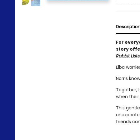
Descriptio
For every
story off
Rabbit List
Elba worrie
Norris kno
Together, h
when their
This gentle
unexpected
friends ca