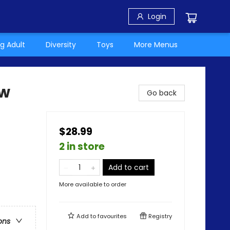
Login
g Adult
Diversity
Toys
More Menus
ow
Go back
$28.99
2 in store
Add to cart
More available to order
Add to
favourites
Registry
ons