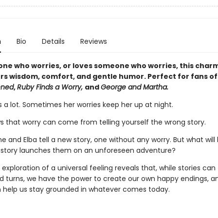
n
Bio
Details
Reviews
one who worries, or loves someone who worries, this char
ers wisdom, comfort, and gentle humor. Perfect for fans o
ened
,
Ruby Finds a Worry,
and
George and Martha.
s a lot. Sometimes her worries keep her up at night.
ws that worry can come from telling yourself the wrong story.
e and Elba tell a new story, one without any worry. But what wil
 story launches them on an unforeseen adventure?
 exploration of a universal feeling reveals that, while stories can
 turns, we have the power to create our own happy endings, a
n help us stay grounded in whatever comes today.