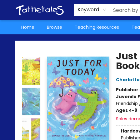
About Us
Teacher Picks Archive
Events
Contact & Hours
Terms & Conditions
Keyword
Home
Browse
Teaching Resources
Tea
Tattletales Books
Just
Book
Charlotte
Publisher
Juvenile F
Friendship
Ages 4-8
Sales dem
Hardco
Publishe