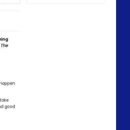
ming
f
The
l happen
 take
nd good