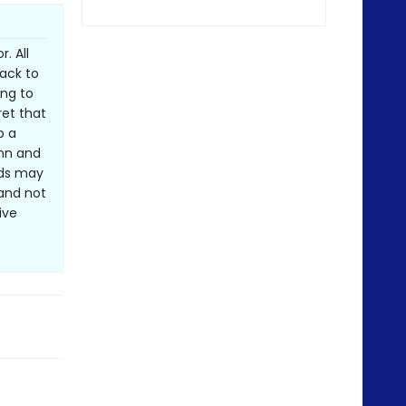
. All
ack to
ing to
ret that
p a
Inn and
nds may
and not
ive