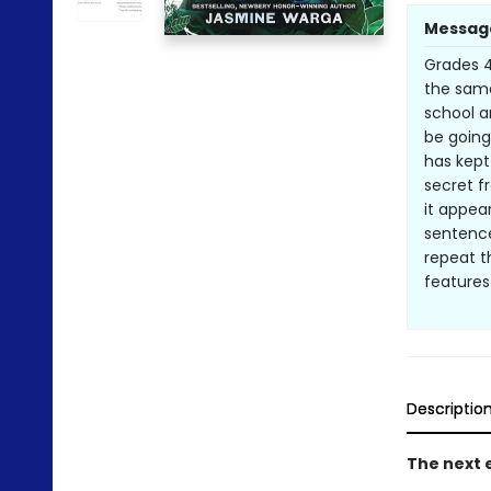
Messag
Grades 4 
the same
school a
be going
has kept
secret f
it appea
sentence
repeat t
features
Descriptio
The next e