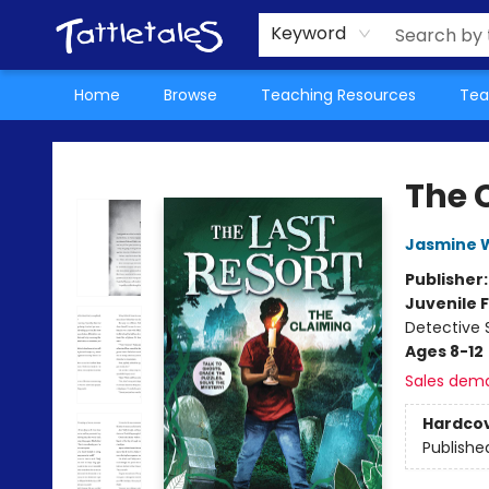
About Us
Teacher Picks Archive
Events
Contact & Hours
Terms & Conditions
Keyword
Home
Browse
Teaching Resources
Tea
Tattletales Books
The 
Jasmine 
Publisher
Juvenile F
Detective 
Ages 8-12
Sales dem
Hardco
Publishe