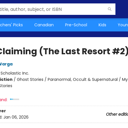
chers' Picks
Canadian
Pre-School
Kids
Youn
Claiming (The Last Resort #2
Warga
:
Scholastic Inc.
iction
/
Ghost Stories / Paranormal, Occult & Supernatural / My
Stories
and:
ver
Other editi
d:
Jan 06, 2026