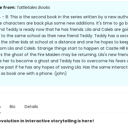
e from:
Tattletales Books
- 8: This is the second book in the series written by a new author
 characters are back plus some new additions. It's time to go b
nd Teddy is ready now that he has friends. Lila and Caleb are go
 to the same school as their new friend Teddy. Teddy has a sec
 the other kids at school at a distance and one he hopes to kee
rom Lila and Caleb. Strange things start to happen at Castle Hill 
rs the ghost of the Fire Maiden may be returning. Lila's new frie
 her to become a ghost and Teddy has to overcome his fears 
he past if he has any hopes of saving Lila. Has the same interact
 as book one with a phone. (john)
n
Bio
Details
volution in interactive storytelling is here!