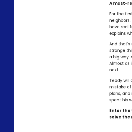
A must-r
For the fir
neighbors, 
have real 
explains w
And that's 
strange thi
a big way, 
Almost as 
next.
Teddy will 
mistake of 
plans, and 
spent his w
Enter the
solve the