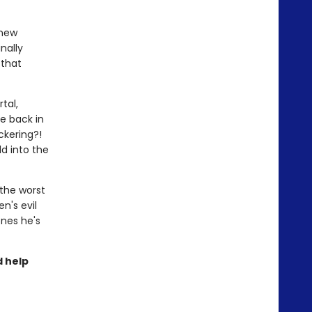
!
 new
nally
 that
tal,
e back in
ickering?!
d into the
 the worst
n's evil
ones he's
d help