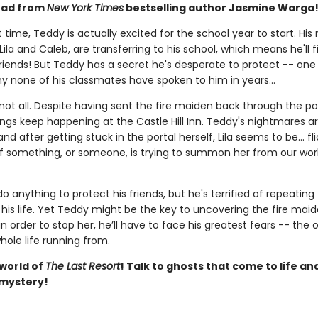
ead from
New York Times
bestselling author Jasmine Warga
st time, Teddy is actually excited for the school year to start. His
Lila and Caleb, are transferring to his school, which means he'll fi
friends! But Teddy has a secret he's desperate to protect -- one
hy none of his classmates have spoken to him in years...
not all. Despite having sent the fire maiden back through the por
ngs keep happening at the Castle Hill Inn. Teddy's nightmares ar
and after getting stuck in the portal herself, Lila seems to be... fl
if something, or someone, is trying to summon her from our worl
do anything to protect his friends, but he's terrified of repeating
his life. Yet Teddy might be the key to uncovering the fire maide
in order to stop her, he’ll have to face his greatest fears -- the 
hole life running from.
 world of
The Last Resort
! Talk to ghosts that come to life an
 mystery!