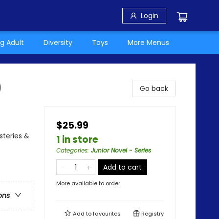
Login
g Adult
Diversity
Toys
More Menus
)
Go back
$25.99
steries &
1 in store
Categories
:
Junior Novel - Series
Add to cart
More available to order
ons
Add to
favourites
Registry