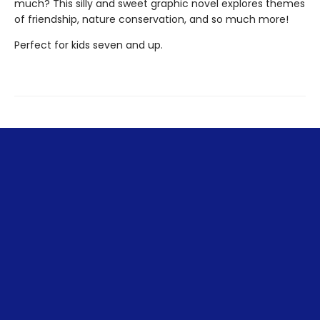
much? This silly and sweet graphic novel explores themes
of friendship, nature conservation, and so much more!
Perfect for kids seven and up.