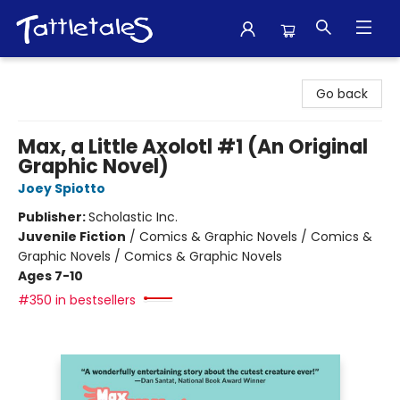
Tattletales Books
Go back
Max, a Little Axolotl #1 (An Original
Graphic Novel)
Joey Spiotto
Publisher:
Scholastic Inc.
Juvenile Fiction
/
Comics & Graphic Novels / Comics &
Graphic Novels / Comics & Graphic Novels
Ages 7-10
#350 in bestsellers