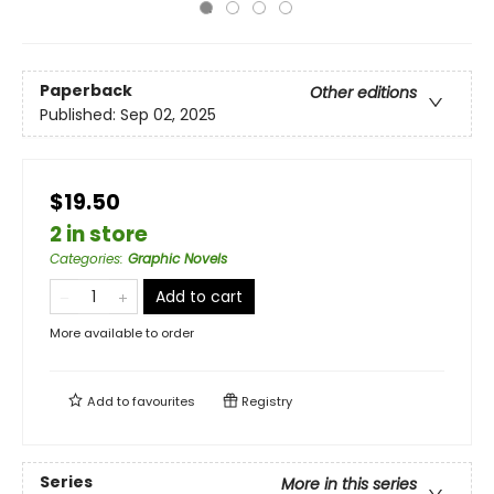
Paperback
Other editions
Published:
Sep 02, 2025
$19.50
2 in store
Categories
:
Graphic Novels
Add to cart
More available to order
Add to
favourites
Registry
Series
More in this series