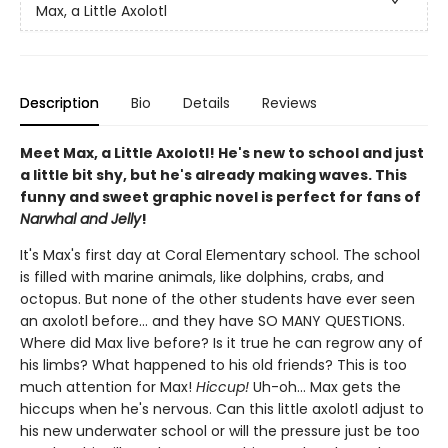
Max, a Little Axolotl
Description
Bio
Details
Reviews
Meet Max, a Little Axolotl! He's new to school and just
a little bit shy, but he's already making waves. This
funny and sweet graphic novel is perfect for fans of
Narwhal and Jelly
!
It's Max's first day at Coral Elementary school. The school
is filled with marine animals, like dolphins, crabs, and
octopus. But none of the other students have ever seen
an axolotl before... and they have SO MANY QUESTIONS.
Where did Max live before? Is it true he can regrow any of
his limbs? What happened to his old friends? This is too
much attention for Max!
Hiccup!
Uh-oh... Max gets the
hiccups when he's nervous. Can this little axolotl adjust to
his new underwater school or will the pressure just be too