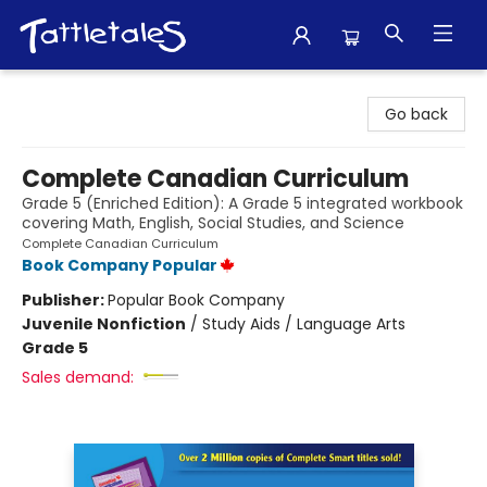
Tattletales Books
Go back
Complete Canadian Curriculum
Grade 5 (Enriched Edition): A Grade 5 integrated workbook
covering Math, English, Social Studies, and Science
Complete Canadian Curriculum
Book Company Popular
Publisher:
Popular Book Company
Juvenile Nonfiction
/
Study Aids / Language Arts
Grade 5
Sales demand: