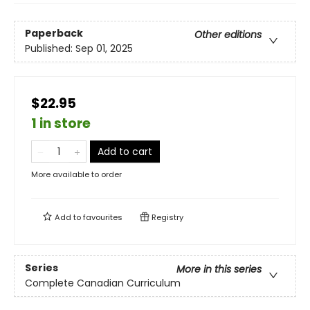
Paperback
Other editions
Published:
Sep 01, 2025
$22.95
1 in store
Add to cart
More available to order
Add to
favourites
Registry
Series
More in this series
Complete Canadian Curriculum