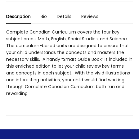
Description
Bio
Details
Reviews
Complete Canadian Curriculum covers the four key
subject areas: Math, English, Social Studies, and Science.
The curriculum-based units are designed to ensure that
your child understands the concepts and masters the
necessary skills. A handy “Smart Guide Book” is included in
this enriched edition to let your child review key terms
and concepts in each subject. With the vivid illustrations
and interesting activities, your child would find working
through Complete Canadian Curriculum both fun and
rewarding.