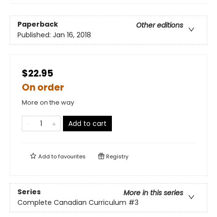
Paperback
Other editions
Published:
Jan 16, 2018
$22.95
On order
More on the way
Add to cart
Add to
favourites
Registry
Series
More in this series
Complete Canadian Curriculum
#3