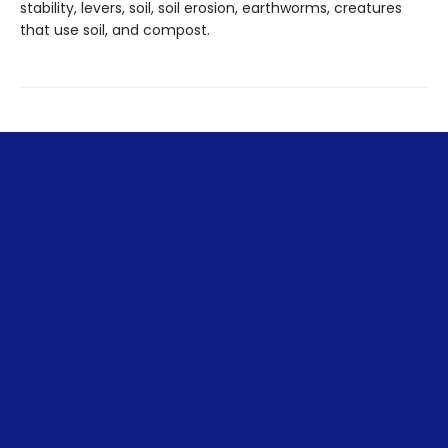
stability, levers, soil, soil erosion, earthworms, creatures
that use soil, and compost.