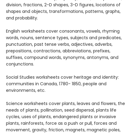
division, fractions, 2-D shapes, 3-D figures, locations of
shapes and objects, transformations, patterns, graphs,
and probability.
English worksheets cover consonants, vowels, rhyming
words, nouns, sentence types, subjects and predicates,
punctuation, past tense verbs, adjectives, adverbs,
prepositions, contractions, abbreviations, prefixes,
suffixes, compound words, synonyms, antonyms, and
conjunctions.
Social Studies worksheets cover heritage and identity:
communities in Canada, 1780- 1850, people and
environments, etc.
Science worksheets cover plants, leaves and flowers, the
needs of plants, pollination, seed dispersal, plants life
cycles, uses of plants, endangered plants or invasive
plants, rainforests, force as a push or pull, forces and
movement, gravity, friction, magnets, magnetic poles,