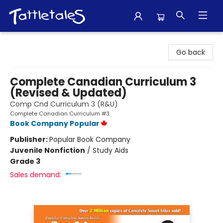
Tattletales Books
Go back
Complete Canadian Curriculum 3
(Revised & Updated)
Comp Cnd Curriculum 3 (R&U)
Complete Canadian Curriculum #3
Book Company Popular
Publisher:
Popular Book Company
Juvenile Nonfiction
/
Study Aids
Grade 3
Sales demand: