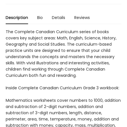
Description
Bio
Details
Reviews
The Complete Canadian Curriculum series of books
covers key subject areas: Math, English, Science, History,
Geography and Social Studies. The curriculum-based
practice units are designed to ensure that your child
understands the concepts and masters the necessary
skills. With vivid illustrations and interesting activities,
children find working through Complete Canadian
Curriculum both fun and rewarding.
Inside Complete Canadian Curriculum Grade 3 workbook:
Mathematics worksheets cover numbers to 1000, addition
and subtraction of 2-digit numbers, addition and
subtraction of 3-digit numbers, length, distance,
perimeter, area, time, temperature, money, addition and
subtraction with money, capacity, mass, multiplication,