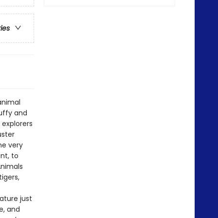
ries
 animal
luffy and
 explorers
uster
he very
nt, to
 Animals
igers,
ature just
me, and