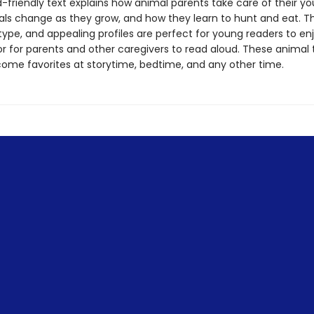
d-friendly text explains how animal parents take care of their y
ls change as they grow, and how they learn to hunt and eat. Th
 type, and appealing profiles are perfect for young readers to en
or for parents and other caregivers to read aloud. These animal t
come favorites at storytime, bedtime, and any other time.