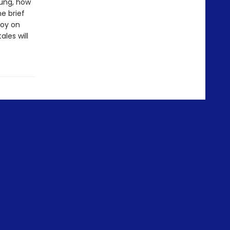
oung, how
e brief
joy on
ales will