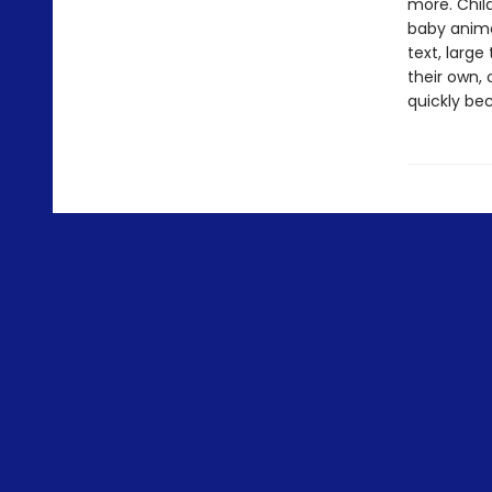
more. Chil
baby anima
text, large
their own, 
quickly be