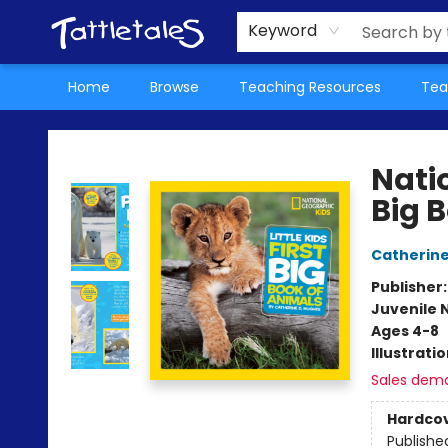
About Us
Teacher Picks Archive
Events
Contact & Hours
Terms & Conditions
Keyword
Home
Browse
Teaching Resources
Tea
Tattletales Books
Natio
Big 
Catherine
Publisher
Juvenile 
Ages 4-8
Illustrati
Sales dem
Hardco
Publishe