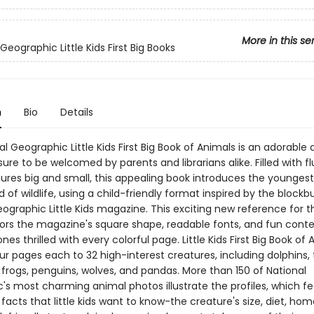
More in this se
Geographic Little Kids First Big Books
n
Bio
Details
l Geographic Little Kids First Big Book of Animals is an adorable
ure to be welcomed by parents and librarians alike. Filled with f
tures big and small, this appealing book introduces the youngest
d of wildlife, using a child-friendly format inspired by the blockb
ographic Little Kids magazine. This exciting new reference for t
ors the magazine's square shape, readable fonts, and fun conte
ones thrilled with every colorful page. Little Kids First Big Book of
r pages each to 32 high-interest creatures, including dolphins, t
, frogs, penguins, wolves, and pandas. More than 150 of National
's most charming animal photos illustrate the profiles, which fe
 facts that little kids want to know-the creature's size, diet, ho