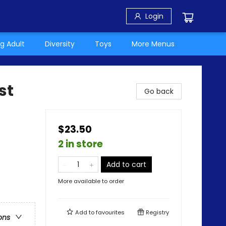
Login
g Adult
Diversity
Toys
More Menus
st
Go back
$23.50
2 in store
Add to cart
More available to order
Add to
favourites
Registry
ons