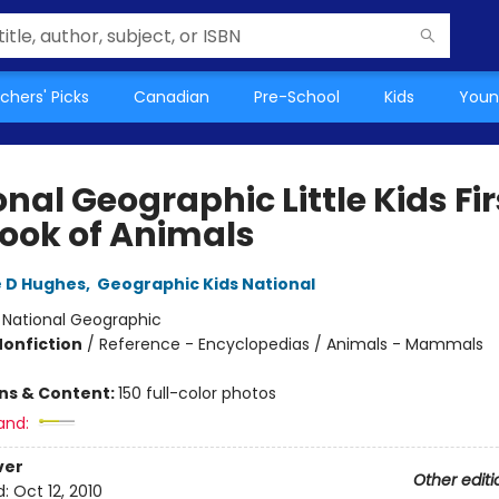
chers' Picks
Canadian
Pre-School
Kids
Youn
nal Geographic Little Kids Fir
Book of Animals
 D Hughes
,
Geographic Kids National
:
National Geographic
Nonfiction
/
Reference - Encyclopedias / Animals - Mammals
ons & Content:
150 full-color photos
and:
ver
Other editi
d:
Oct 12, 2010