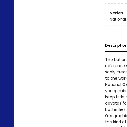
Series
National 
Descriptio
The Nationa
reference s
scaly crea
to the worl
National Ge
young mirr
keep little 
devotes fou
butterflies
Geographic
the kind of