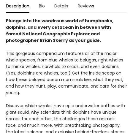
Description
Bio
Details
Reviews
Plunge into the wondrous world of humpbacks,
dolphins, and every cetacean in between with
famed National Geographic Explorer and
photographer Brian Skerry as your guide.
This gorgeous compendium features all of the major
whale species, from blue whales to belugas, right whales
to minke whales, narwhals to orcas, and even dolphins.
(Yes, dolphins are whales, too!) Get the inside scoop on
how these beloved ocean mammals live, what they eat,
and how they hunt, play, communicate, and care for their
young.
Discover which whales have epic underwater battles with
giant squid, why scientists think dolphins have unique
names for each other, the challenges these animals
face, and much more. With breathtaking photography,
the latest science, and exclusive behind-the-lens stories