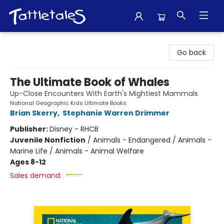
Tattletales Books
Go back
The Ultimate Book of Whales
Up-Close Encounters With Earth's Mightiest Mammals
National Geographic Kids Ultimate Books
Brian Skerry
,
Stephanie Warren Drimmer
Publisher:
Disney - RHCB
Juvenile Nonfiction
/
Animals - Endangered / Animals -
Marine Life / Animals - Animal Welfare
Ages 8-12
Sales demand: