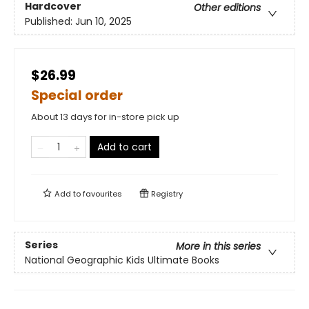
Hardcover
Other editions
Published:
Jun 10, 2025
$26.99
Special order
About 13 days for in-store pick up
Add to cart
Add to
favourites
Registry
Series
More in this series
National Geographic Kids Ultimate Books