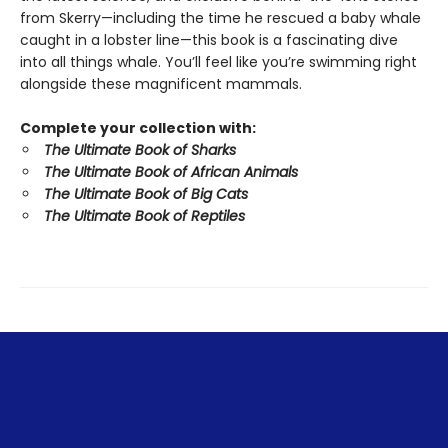
from Skerry—including the time he rescued a baby whale
caught in a lobster line—this book is a fascinating dive
into all things whale. You’ll feel like you’re swimming right
alongside these magnificent mammals.
Complete your collection with:
The Ultimate Book of Sharks
The Ultimate Book of African Animals
The Ultimate Book of Big Cats
The Ultimate Book of Reptiles