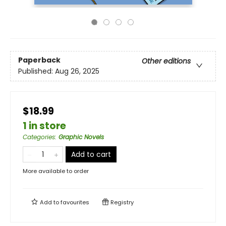
Paperback
Other editions
Published:
Aug 26, 2025
$18.99
1 in store
Categories
:
Graphic Novels
Add to cart
More available to order
Add to
favourites
Registry