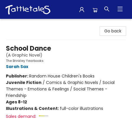
Tattletales Books
Go back
School Dance
(A Graphic Novel)
The Brinkley Yearbooks
Sarah Sax
Publisher:
Random House Children's Books
Juvenile Fiction
/
Comics & Graphic Novels / Social
Themes - Emotions & Feelings / Social Themes -
Friendship
Ages 8-12
Illustrations & Content:
full-color illustrations
Sales demand: