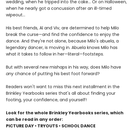
wedding, when he tripped into the cake... Or on Halloween,
when he nearly got a concussion after an ill-timed
wipeout...
His best friends, Al and Viv, are determined to help Milo
break the curse—and find the confidence to enjoy the
dance. And they're not alone, because Milo's abuela, a
legendary dancer, is moving in. Abuela knows Milo has
what it takes to follow in her—literal—footsteps.
But with several new mishaps in his way, does Milo have
any
chance of putting his best foot forward?
Readers won't want to miss this next installment in the
Brinkley Yearbooks series that's all about finding your
footing, your confidence, and yourself!
Look for the whole Brinkley Yearbooks series, which
can be read in any order:
PICTURE DAY • TRYOUTS • SCHOOL DANCE