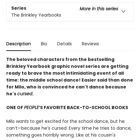
Series
More in this series
The Brinkley Yearbooks
Description
Bio
Details
Reviews
The beloved characters from the bestselling
Brinkley Yearbook graphic novel series are getting
ready to brave the most intimidating event of all
time: the middle school dance! Easier said than done
for Milo, who is convinced he can't dance because
he's
cursed
.
ONE OF
PEOPLE
’S FAVORITE BACK-TO-SCHOOL BOOKS
Milo
wants
to get excited for the school dance, but he
can’t—because he’s cursed. Every time he tries to dance,
something goes horribly wrong. Like at his cousin's