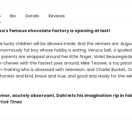
n
Bio
Details
Reviews
ka's famous chocolate factory is opening at last!
ve lucky children will be allowed inside. And the winners are: Augu
enormously fat boy whose hobby is eating; Veruca Salt, a spoile
parents are wrapped around her little finger; Violet Beauregard
-chewer with the fastest jaws around; Mike Teavee, a toy pistol
-training who is obsessed with television; and Charlie Bucket, O
 honest and kind, brave and true, and good and ready for the wi
umor, acutely observant, Dahl lets his imagination rip in fai
York Times