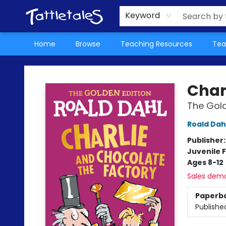
About Us
Teacher Picks Archive
Events
Contact & Hours
Terms & Conditions
Keyword
Home
Browse
Teaching Resources
Tea
Tattletales Books
Char
The Gold
Roald Dah
Publisher
Juvenile F
Ages 8-12
Sales dem
Paperb
Publishe