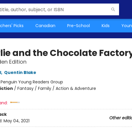
chers' Picks
Canadian
Pre-School
Kids
Youn
lie and the Chocolate Factor
en Edition
l
,
Quentin Blake
:
Penguin Young Readers Group
iction
/
Fantasy / Family / Action & Adventure
and:
ack
Other editi
d:
May 04, 2021