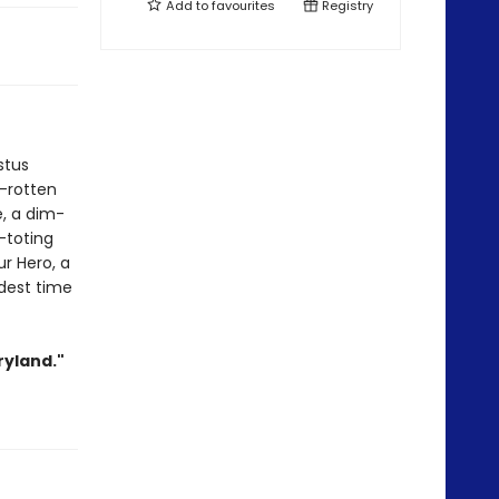
Add to
favourites
Registry
stus
d-rotten
e, a dim-
-toting
ur Hero, a
ldest time
ryland."