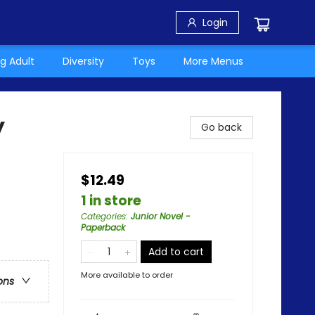
Login
g Adult
Diversity
Toys
More Menus
y
Go back
$12.49
1 in store
Categories
:
Junior Novel -
Paperback
Add to cart
More available to order
ons