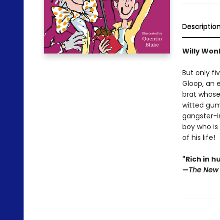
Descriptio
Willy Won
But only fi
Gloop, an 
brat whose 
witted gum
gangster-in
boy who is
of his life!
"Rich in h
—
The New 