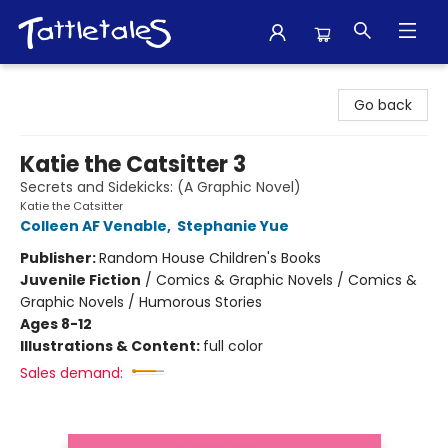
Tattletales Books
Go back
Katie the Catsitter 3
Secrets and Sidekicks: (A Graphic Novel)
Katie the Catsitter
Colleen AF Venable
,
Stephanie Yue
Publisher:
Random House Children's Books
Juvenile Fiction
/
Comics & Graphic Novels / Comics &
Graphic Novels / Humorous Stories
Ages 8-12
Illustrations & Content:
full color
Sales demand: