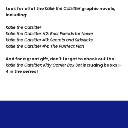
Look for all of the
Katie the Catsitter
graphic novels,
including:
Katie the Catsitter
Katie the Catsitter #2: Best Friends for Never
Katie the Catsitter #3: Secrets and Sidekicks
Katie the Catsitter #4: The Purrfect Plan
And for a great gift, don’t forget to check out the
Katie the Catsitter: Kitty Carrier Box Set
including books 1-
4 in the series!