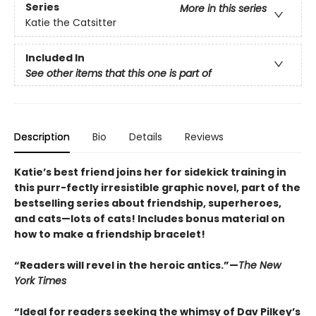
Series
More in this series
Katie the Catsitter
Included In
See other items that this one is part of
Description
Bio
Details
Reviews
Katie’s best friend joins her for sidekick training in
this purr-fectly irresistible graphic novel, part of the
bestselling series about friendship, superheroes,
and cats—lots of cats! Includes bonus material on
how to make a friendship bracelet!
“Readers will revel in the heroic antics.”—
The New
York Times
“Ideal for readers seeking the whimsy of Dav Pilkey’s