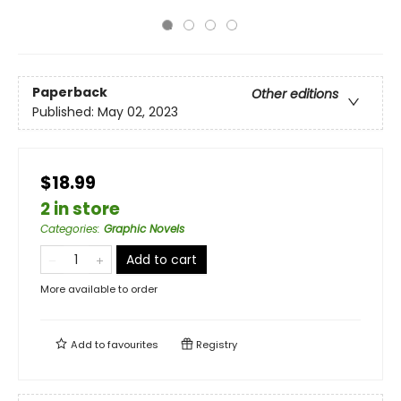
Paperback
Other editions
Published:
May 02, 2023
$18.99
2 in store
Categories
:
Graphic Novels
Add to cart
More available to order
Add to
favourites
Registry