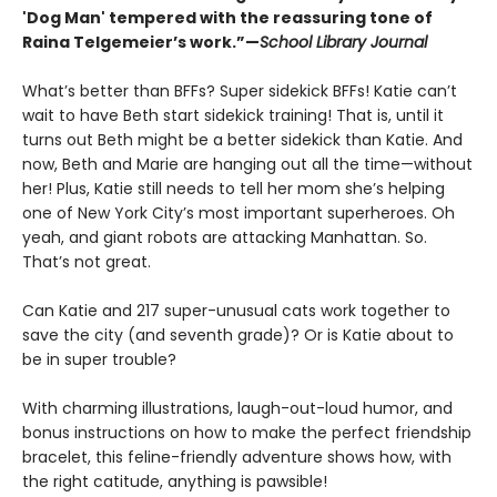
'Dog Man' tempered with the reassuring tone of
Raina Telgemeier’s work.”—
School Library Journal
What’s better than BFFs? Super sidekick BFFs! Katie can’t
wait to have Beth start sidekick training! That is, until it
turns out Beth might be a better sidekick than Katie. And
now, Beth and Marie are hanging out all the time—without
her! Plus, Katie still needs to tell her mom she’s helping
one of New York City’s most important superheroes. Oh
yeah, and giant robots are attacking Manhattan. So.
That’s not great.
Can Katie and 217 super-unusual cats work together to
save the city (and seventh grade)? Or is Katie about to
be in super trouble?
With charming illustrations, laugh-out-loud humor, and
bonus instructions on how to make the perfect friendship
bracelet, this feline-friendly adventure shows how, with
the right catitude, anything is pawsible!