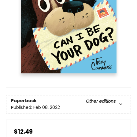
Paperback
Other editions
Published:
Feb 08, 2022
$12.49