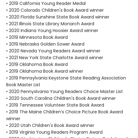
• 2019 California Young Reader Medal
• 2020 Colorado Children's Book Award winner
• 2020 Florida Sunshine State Book Award winner
• 2021 Illinois State Library Monarch Award
• 2020 Indiana Young Hoosier Award winner
• 2019 Minnesota Book Award
• 2019 Nebraska Golden Sower Award
• 2020 Nevada Young Readers Award winner
• 2021 New York State Charlotte Award winner
• 2019 Oklahoma Book Award
• 2019 Oklahoma Book Award winner
• 2019 Pennsylvania Keystone State Reading Association
Book Master List
• 2020 Pennyslvania Young Readers Choice Master List
• 2020 South Carolina Children's Book Award winner
• 2019 Tennessee Volunteer State Book Award
• 2019 The Maine Children’s Choice Picture Book Award
winner
• 2020 Utah Children's Book Award winner
• 2019 Virginia Young Readers Program Award