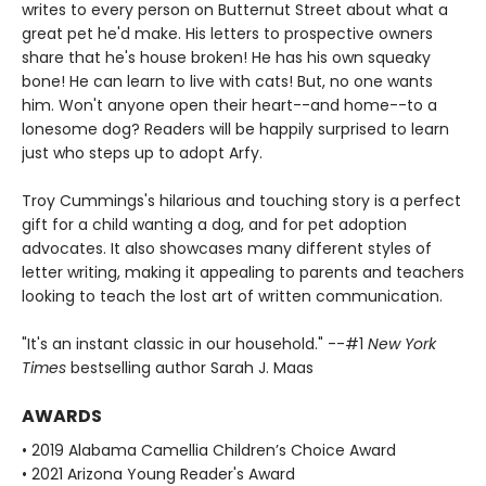
writes to every person on Butternut Street about what a
great pet he'd make. His letters to prospective owners
share that he's house broken! He has his own squeaky
bone! He can learn to live with cats! But, no one wants
him. Won't anyone open their heart--and home--to a
lonesome dog? Readers will be happily surprised to learn
just who steps up to adopt Arfy.
Troy Cummings's hilarious and touching story is a perfect
gift for a child wanting a dog, and for pet adoption
advocates. It also showcases many different styles of
letter writing, making it appealing to parents and teachers
looking to teach the lost art of written communication.
"It's an instant classic in our household." --#1
New York
Times
bestselling author Sarah J. Maas
AWARDS
• 2019 Alabama Camellia Children’s Choice Award
• 2021 Arizona Young Reader's Award