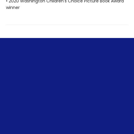
• 2020 Washington Children's Choice Picture Book Award
winner