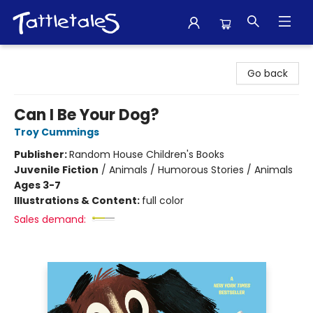
Tattletales Books
Go back
Can I Be Your Dog?
Troy Cummings
Publisher:
Random House Children's Books
Juvenile Fiction
/
Animals / Humorous Stories / Animals
Ages 3-7
Illustrations & Content:
full color
Sales demand: