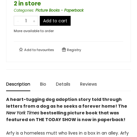
2 in store
Categories
:
Picture Books - Paperback
Add to cart
More available to order
Add to
favourites
Registry
Description
Bio
Details
Reviews
A heart-tugging dog adoption story told through
letters from a dog as he seeks a forever home! The
New York Times
bestselling picture book that was
featured on THE TODAY SHOW is now in paperback!
Arfy is a homeless mutt who lives in a box in an alley. Arfy