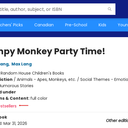
chers' Picks
Canadian
Pre-School
Kids
Youn
py Monkey Party Time!
Lang
,
Max Lang
:
Random House Children's Books
iction
/
Animals - Apes, Monkeys, etc. / Social Themes - Emoti
 Humorous Stories
d under
ons & Content:
full color
stsellers
ook
Other editi
d:
Mar 31, 2026