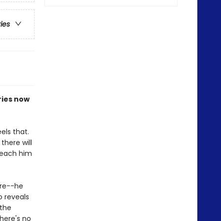
ries
ries now
els that.
there will
 teach him
ore--he
o reveals
 the
here's no