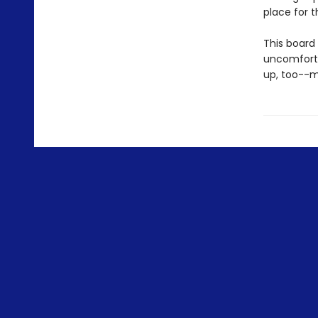
place for 
This board 
uncomforta
up, too--m