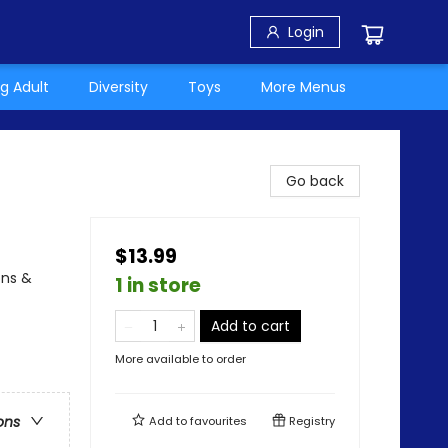
Login
g Adult
Diversity
Toys
More Menus
Go back
$13.99
ons &
1 in store
Add to cart
More available to order
ons
Add to
favourites
Registry