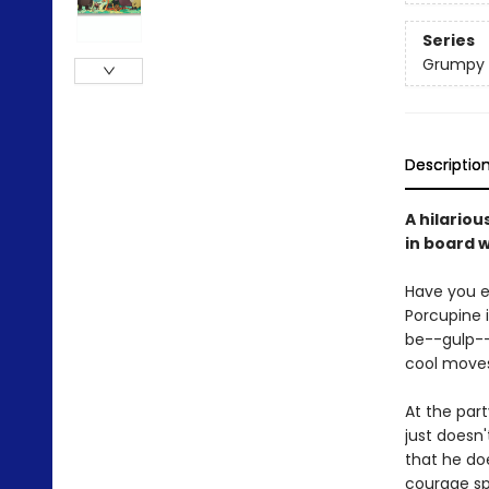
Series
Grumpy
Descriptio
A hilariou
in board 
Have you e
Porcupine i
be--gulp--
cool moves-
At the part
just doesn'
that he do
courage sp