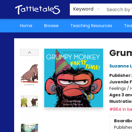
About Us
Teacher Picks Archive
Events
Contact & Hours
Terms & Conditions
Keyword
Home
Browse
Teaching Resources
Tea
Tattletales Books
Grum
Suzanne 
Publisher
Juvenile F
Feelings /
Ages 3 an
Illustrati
#864 in be
Boardb
Publishe