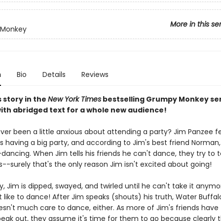
More in this se
 Monkey
n
Bio
Details
Reviews
s story in the
New York Times
bestselling Grumpy Monkey se
with abridged text for a whole new audience!
ver been a little anxious about attending a party? Jim Panzee fe
s having a big party, and according to Jim's best friend Norman, 
dancing. When Jim tells his friends he can't dance, they try to
-surely that's the only reason Jim isn't excited about going!
y, Jim is dipped, swayed, and twirled until he can't take it anym
t like to dance! After Jim speaks (shouts) his truth, Water Buffal
esn't much care to dance, either. As more of Jim's friends have
eak out, they assume it's time for them to go because clearly t