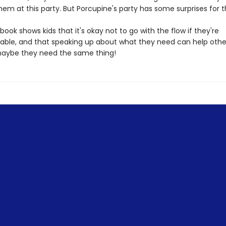
them at this party. But Porcupine's party has some surprises for
book shows kids that it's okay not to go with the flow if they're
ble, and that speaking up about what they need can help othe
aybe they need the same thing!