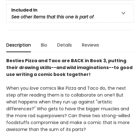
Included In
See other items that this one is part of
Description
Bio
Details
Reviews
Besties Pizza and Taco are BACK in Book 3, putting
their drawing skills--and wild imaginations--to good
use writing a comic book together!
When you
love
comics like Pizza and Taco do, the next
step after reading them is to collaborate on one!! But
what happens when they run up against "artistic
differences?" Who gets to have the bigger muscles and
the more rad superpowers? Can these two strong-willed
foodstuffs compromise and make a comic that is more
awesome
than the sum of its parts?