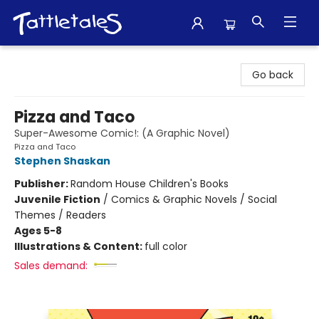
Tattletales Books
Go back
Pizza and Taco
Super-Awesome Comic!: (A Graphic Novel)
Pizza and Taco
Stephen Shaskan
Publisher:
Random House Children's Books
Juvenile Fiction
/
Comics & Graphic Novels / Social
Themes / Readers
Ages 5-8
Illustrations & Content:
full color
Sales demand: