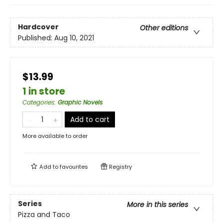
Hardcover
Other editions
Published:
Aug 10, 2021
$13.99
1 in store
Categories
:
Graphic Novels
Add to cart
More available to order
Add to
favourites
Registry
Series
More in this series
Pizza and Taco