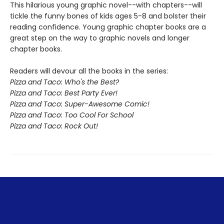
This hilarious young graphic novel--with chapters--will
tickle the funny bones of kids ages 5-8 and bolster their
reading confidence.
Young graphic chapter books are a
great step on the way to graphic novels and longer
chapter books.
Readers will devour all the books in the series:
Pizza and Taco: Who's the Best?
Pizza and Taco: Best Party Ever!
Pizza and Taco: Super-Awesome Comic!
Pizza and Taco: Too Cool For School
Pizza and Taco: Rock Out!